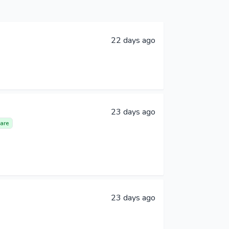
22 days ago
23 days ago
are
23 days ago