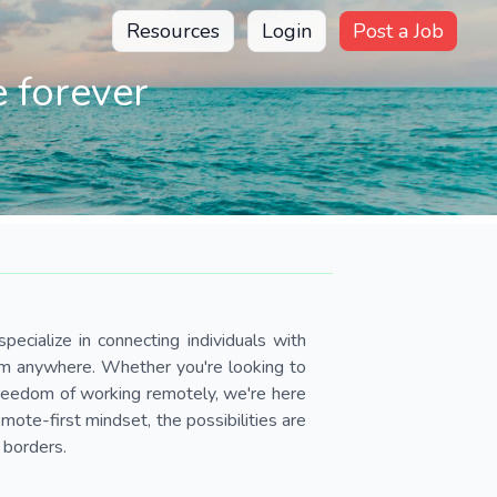
Resources
Login
Post a Job
 forever
pecialize in connecting individuals with
om anywhere. Whether you're looking to
 freedom of working remotely, we're here
ote-first mindset, the possibilities are
 borders.