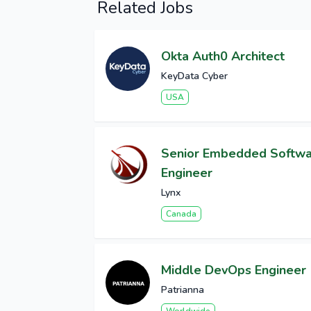
Related Jobs
Okta Auth0 Architect
KeyData Cyber
USA
Senior Embedded Softw
Engineer
Lynx
Canada
Middle DevOps Engineer
Patrianna