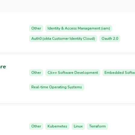
Other
Identity & Access Management (iam)
Auth0 (okta Customer Identity Cloud)
Oauth 2.0
are
Other
C/c++ Software Development
Embedded Softw
Real-time Operating Systems
Other
Kubernetes
Linux
Terraform