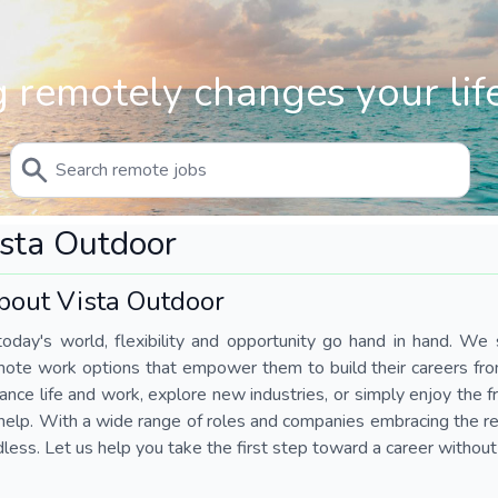
 remotely changes your life
sta Outdoor
bout Vista Outdoor
today's world, flexibility and opportunity go hand in hand. We s
mote work options that empower them to build their careers fr
ance life and work, explore new industries, or simply enjoy the
help. With a wide range of roles and companies embracing the rem
less. Let us help you take the first step toward a career without