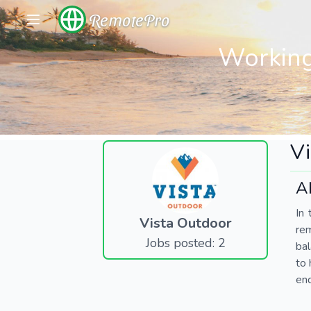
RemotePro
Working
Vi
A
In 
Vista Outdoor
re
Jobs posted: 2
bal
to 
end