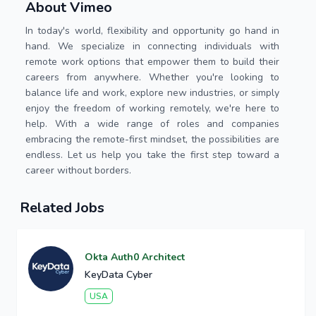
About Vimeo
In today's world, flexibility and opportunity go hand in
hand. We specialize in connecting individuals with
remote work options that empower them to build their
careers from anywhere. Whether you're looking to
balance life and work, explore new industries, or simply
enjoy the freedom of working remotely, we're here to
help. With a wide range of roles and companies
embracing the remote-first mindset, the possibilities are
endless. Let us help you take the first step toward a
career without borders.
Related Jobs
Okta Auth0 Architect
KeyData Cyber
USA