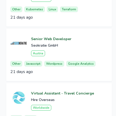
Other
Kubernetes
Linux
Terraform
21 days ago
Senior Web Developer
Seokratie GmbH
Austria
Other
Javascript
Wordpress
Google Analytics
21 days ago
Virtual Assistant - Travel Concierge
Hire Overseas
Worldwide