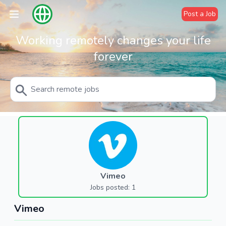
Post a Job
Working remotely changes your life
forever
Vimeo
Jobs posted: 1
Vimeo