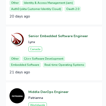
Other
Identity & Access Management (iam)
Auth0 (okta Customer Identity Cloud)
Oauth 2.0
20 days ago
Senior Embedded Software Engineer
Lynx
Canada
Other
C/c++ Software Development
Embedded Software
Real-time Operating Systems
21 days ago
Middle DevOps Engineer
Patrianna
Worldwide