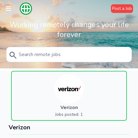
Post a Job
Working remotely changes your life
forever
Verizon
Jobs posted: 1
Verizon