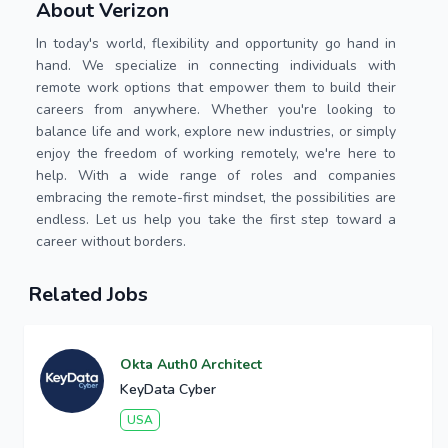
About Verizon
In today's world, flexibility and opportunity go hand in
hand. We specialize in connecting individuals with
remote work options that empower them to build their
careers from anywhere. Whether you're looking to
balance life and work, explore new industries, or simply
enjoy the freedom of working remotely, we're here to
help. With a wide range of roles and companies
embracing the remote-first mindset, the possibilities are
endless. Let us help you take the first step toward a
career without borders.
Related Jobs
Okta Auth0 Architect
KeyData Cyber
USA