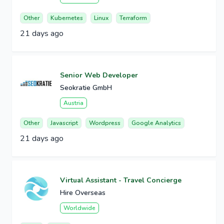
Other
Kubernetes
Linux
Terraform
21 days ago
Senior Web Developer
Seokratie GmbH
Austria
Other
Javascript
Wordpress
Google Analytics
21 days ago
Virtual Assistant - Travel Concierge
Hire Overseas
Worldwide