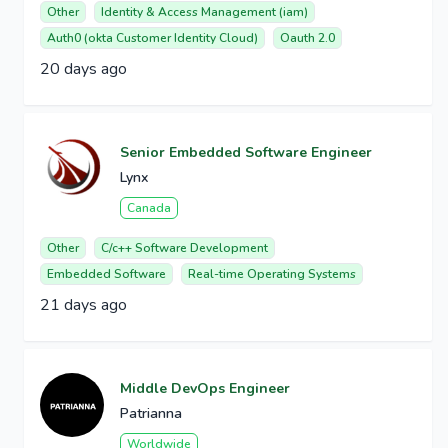
Other
Identity & Access Management (iam)
Auth0 (okta Customer Identity Cloud)
Oauth 2.0
20 days ago
Senior Embedded Software Engineer
Lynx
Canada
Other
C/c++ Software Development
Embedded Software
Real-time Operating Systems
21 days ago
Middle DevOps Engineer
Patrianna
Worldwide