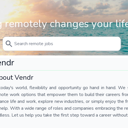
 remotely changes your life
endr
bout Vendr
today's world, flexibility and opportunity go hand in hand. We s
mote work options that empower them to build their careers fr
ance life and work, explore new industries, or simply enjoy the
help. With a wide range of roles and companies embracing the rem
less. Let us help you take the first step toward a career without