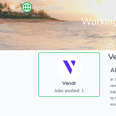
RemotePro
Working
V
A
In 
Vendr
re
Jobs posted: 1
bal
to 
end