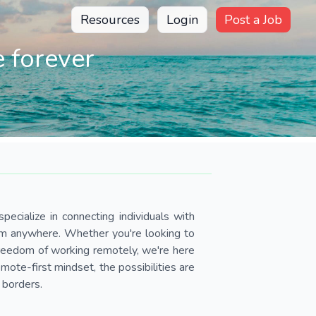
Resources
Login
Post a Job
 forever
pecialize in connecting individuals with
om anywhere. Whether you're looking to
 freedom of working remotely, we're here
ote-first mindset, the possibilities are
 borders.