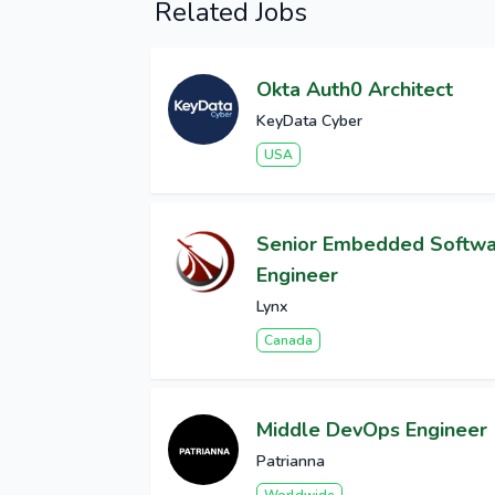
Related Jobs
Okta Auth0 Architect
KeyData Cyber
USA
Senior Embedded Softw
Engineer
Lynx
Canada
Middle DevOps Engineer
Patrianna