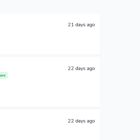
21 days ago
22 days ago
are
22 days ago