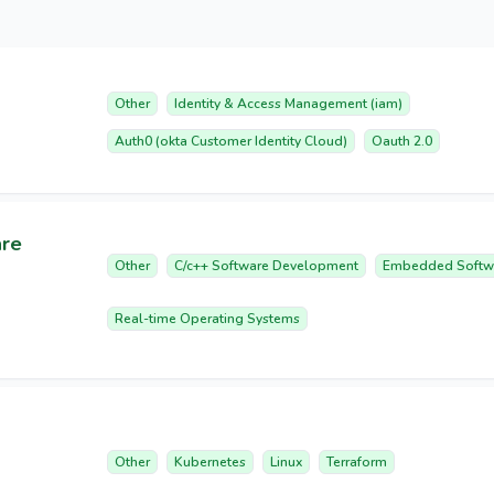
Other
Identity & Access Management (iam)
Auth0 (okta Customer Identity Cloud)
Oauth 2.0
are
Other
C/c++ Software Development
Embedded Softw
Real-time Operating Systems
Other
Kubernetes
Linux
Terraform