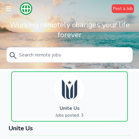
Post a Job
Working remotely changes your life
forever
Unite Us
Jobs posted: 3
Unite Us