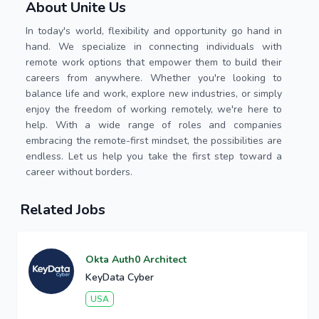
About Unite Us
In today's world, flexibility and opportunity go hand in
hand. We specialize in connecting individuals with
remote work options that empower them to build their
careers from anywhere. Whether you're looking to
balance life and work, explore new industries, or simply
enjoy the freedom of working remotely, we're here to
help. With a wide range of roles and companies
embracing the remote-first mindset, the possibilities are
endless. Let us help you take the first step toward a
career without borders.
Related Jobs
Okta Auth0 Architect
KeyData Cyber
USA