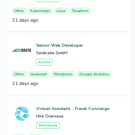
Other
Kubernetes
Linux
Terraform
21 days ago
Senior Web Developer
Seokratie GmbH
Austria
Other
Javascript
Wordpress
Google Analytics
21 days ago
Virtual Assistant - Travel Concierge
Hire Overseas
Worldwide