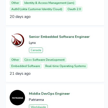
Other
Identity & Access Management (iam)
Auth0 (okta Customer Identity Cloud)
Oauth 2.0
20 days ago
Senior Embedded Software Engineer
Lynx
Canada
Other
C/c++ Software Development
Embedded Software
Real-time Operating Systems
21 days ago
Middle DevOps Engineer
Patrianna
Worldwide