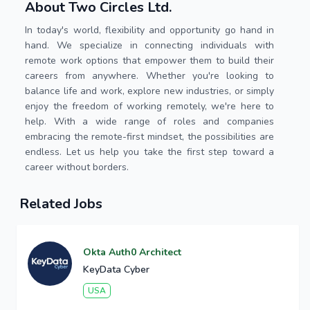
About Two Circles Ltd.
In today's world, flexibility and opportunity go hand in
hand. We specialize in connecting individuals with
remote work options that empower them to build their
careers from anywhere. Whether you're looking to
balance life and work, explore new industries, or simply
enjoy the freedom of working remotely, we're here to
help. With a wide range of roles and companies
embracing the remote-first mindset, the possibilities are
endless. Let us help you take the first step toward a
career without borders.
Related Jobs
Okta Auth0 Architect
KeyData Cyber
USA