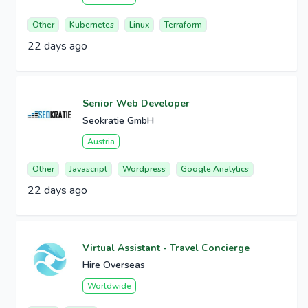
Other
Kubernetes
Linux
Terraform
22 days ago
Senior Web Developer
Seokratie GmbH
Austria
Other
Javascript
Wordpress
Google Analytics
22 days ago
Virtual Assistant - Travel Concierge
Hire Overseas
Worldwide