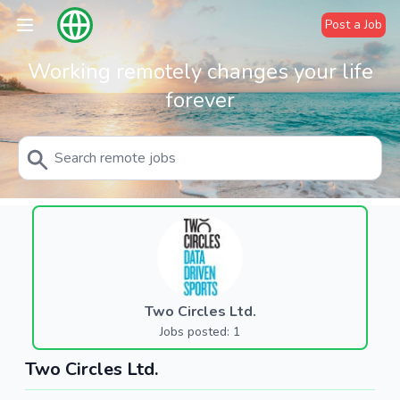
Post a Job
Working remotely changes your life
forever
Two Circles Ltd.
Jobs posted: 1
Two Circles Ltd.