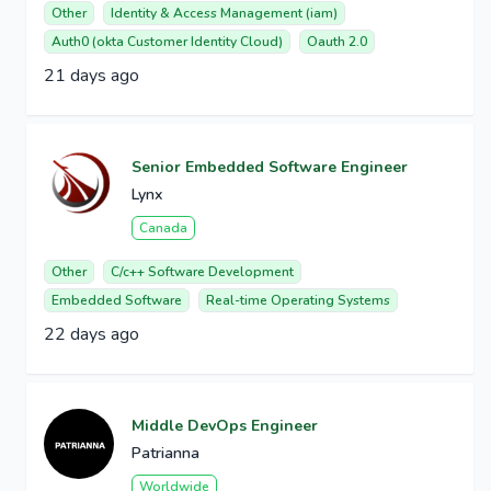
Other
Identity & Access Management (iam)
Auth0 (okta Customer Identity Cloud)
Oauth 2.0
21 days ago
Senior Embedded Software Engineer
Lynx
Canada
Other
C/c++ Software Development
Embedded Software
Real-time Operating Systems
22 days ago
Middle DevOps Engineer
Patrianna
Worldwide