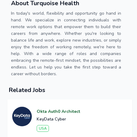
About Turquoise Health
In today's world, flexibility and opportunity go hand in
hand. We specialize in connecting individuals with
remote work options that empower them to build their
careers from anywhere. Whether you're looking to
balance life and work, explore new industries, or simply
enjoy the freedom of working remotely, we're here to
help. With a wide range of roles and companies
embracing the remote-first mindset, the possibilities are
endless. Let us help you take the first step toward a
career without borders.
Related Jobs
Okta Auth0 Architect
KeyData Cyber
USA