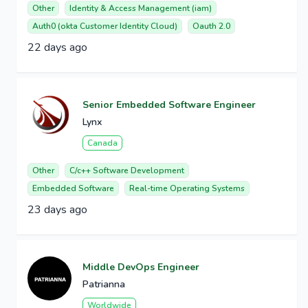
Other
Identity & Access Management (iam)
Auth0 (okta Customer Identity Cloud)
Oauth 2.0
22 days ago
Senior Embedded Software Engineer
Lynx
Canada
Other
C/c++ Software Development
Embedded Software
Real-time Operating Systems
23 days ago
Middle DevOps Engineer
Patrianna
Worldwide