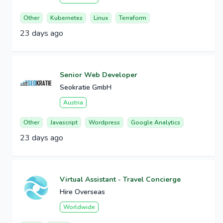
Other
Kubernetes
Linux
Terraform
23 days ago
Senior Web Developer
Seokratie GmbH
Austria
Other
Javascript
Wordpress
Google Analytics
23 days ago
Virtual Assistant - Travel Concierge
Hire Overseas
Worldwide