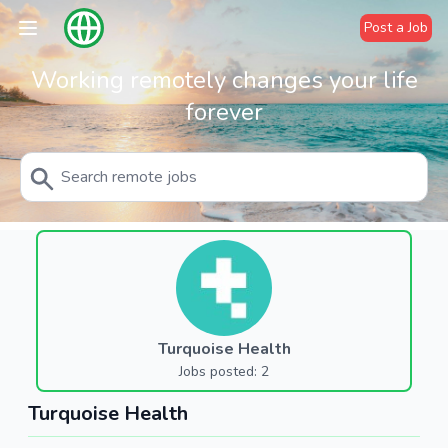
Post a Job
Working remotely changes your life
forever
Turquoise Health
Jobs posted: 2
Turquoise Health