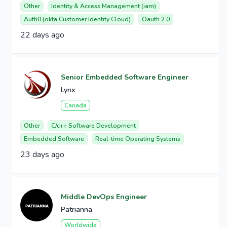
Other
Identity & Access Management (iam)
Auth0 (okta Customer Identity Cloud)
Oauth 2.0
22 days ago
Senior Embedded Software Engineer
Lynx
Canada
Other
C/c++ Software Development
Embedded Software
Real-time Operating Systems
23 days ago
Middle DevOps Engineer
Patrianna
Worldwide