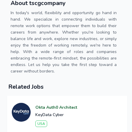
About tscgcompany
In today's world, flexibility and opportunity go hand in
hand. We specialize in connecting individuals with
remote work options that empower them to build their
careers from anywhere. Whether you're looking to
balance life and work, explore new industries, or simply
enjoy the freedom of working remotely, we're here to
help. With a wide range of roles and companies
embracing the remote-first mindset, the possibilities are
endless. Let us help you take the first step toward a
career without borders.
Related Jobs
Okta Auth0 Architect
KeyData Cyber
USA