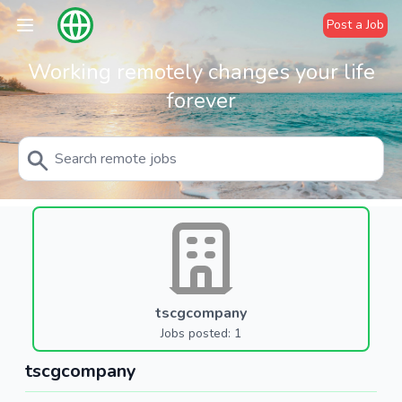
Post a Job
Working remotely changes your life
forever
tscgcompany
Jobs posted: 1
tscgcompany