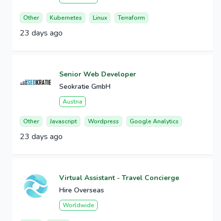
Other
Kubernetes
Linux
Terraform
23 days ago
Senior Web Developer
Seokratie GmbH
Austria
Other
Javascript
Wordpress
Google Analytics
23 days ago
Virtual Assistant - Travel Concierge
Hire Overseas
Worldwide