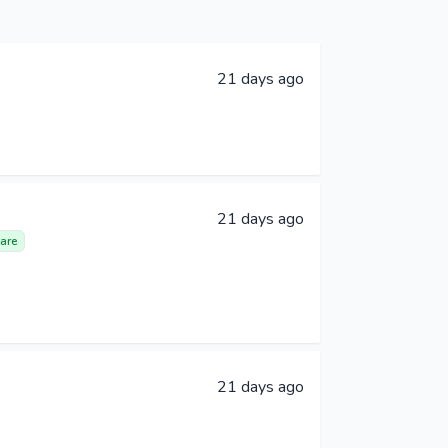
21 days ago
21 days ago
are
21 days ago