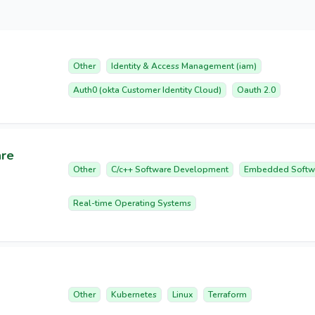
Other
Identity & Access Management (iam)
Auth0 (okta Customer Identity Cloud)
Oauth 2.0
are
Other
C/c++ Software Development
Embedded Softw
Real-time Operating Systems
Other
Kubernetes
Linux
Terraform