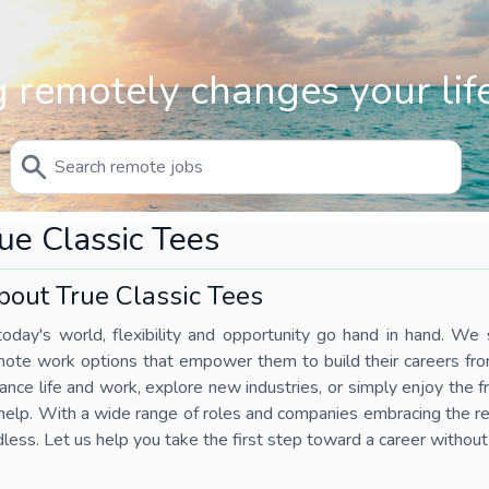
 remotely changes your life
ue Classic Tees
bout True Classic Tees
today's world, flexibility and opportunity go hand in hand. We s
mote work options that empower them to build their careers fr
ance life and work, explore new industries, or simply enjoy the
help. With a wide range of roles and companies embracing the rem
less. Let us help you take the first step toward a career without