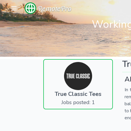
RemotePro
Working
Tr
A
In 
True Classic Tees
re
Jobs posted: 1
bal
to 
end