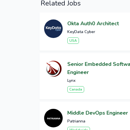
Related Jobs
Okta Auth0 Architect
KeyData Cyber
USA
Senior Embedded Softw
Engineer
Lynx
Canada
Middle DevOps Engineer
Patrianna