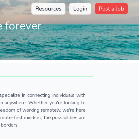
Resources
Login
Post a Job
 forever
pecialize in connecting individuals with
om anywhere. Whether you're looking to
 freedom of working remotely, we're here
ote-first mindset, the possibilities are
 borders.