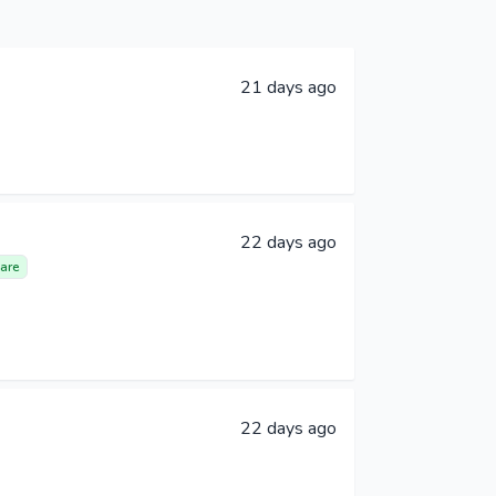
21 days ago
22 days ago
are
22 days ago