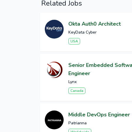
Related Jobs
Okta Auth0 Architect
KeyData Cyber
USA
Senior Embedded Softw
Engineer
Lynx
Canada
Middle DevOps Engineer
Patrianna