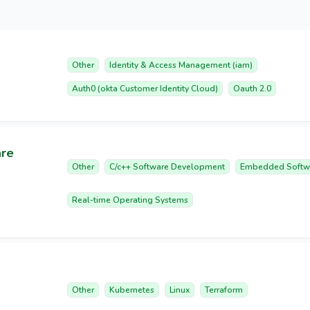
Other
Identity & Access Management (iam)
Auth0 (okta Customer Identity Cloud)
Oauth 2.0
are
Other
C/c++ Software Development
Embedded Softw
Real-time Operating Systems
Other
Kubernetes
Linux
Terraform