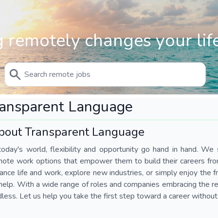
 remotely changes your life
ransparent Language
bout Transparent Language
today's world, flexibility and opportunity go hand in hand. We s
mote work options that empower them to build their careers fr
ance life and work, explore new industries, or simply enjoy the
help. With a wide range of roles and companies embracing the rem
less. Let us help you take the first step toward a career without