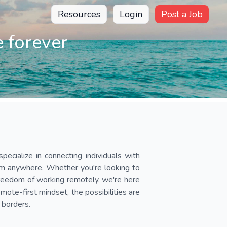
Resources
Login
Post a Job
 forever
pecialize in connecting individuals with
om anywhere. Whether you're looking to
 freedom of working remotely, we're here
ote-first mindset, the possibilities are
 borders.