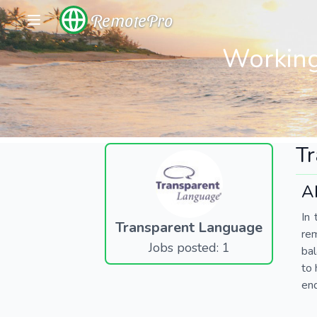
RemotePro
Working
T
A
In 
Transparent Language
re
Jobs posted: 1
bal
to 
end