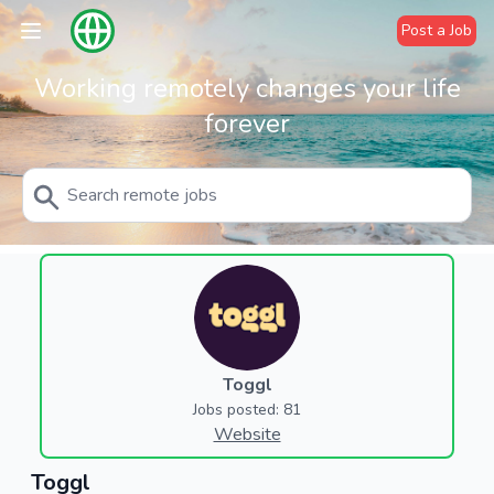
Post a Job
Working remotely changes your life
forever
Toggl
Jobs posted: 81
Website
Toggl