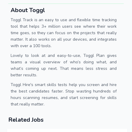
About Toggl
Toggl Track is an easy to use and flexible time tracking
tool that helps 3+ million users see where their work
time goes, so they can focus on the projects that really
matter. It also works on all your devices, and integrates
with over a 100 tools.
Lovely to look at and easy-to-use, Toggl Plan gives
teams a visual overview of who’s doing what, and
what’s coming up next. That means less stress and
better results.
Toggl Hire's smart skills tests help you screen and hire
the best candidates faster. Stop wasting hundreds of
hours scanning resumes, and start screening for skills
that really matter.
Related Jobs