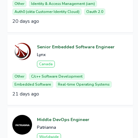
Other
Identity & Access Management (iam)
Auth0 (okta Customer Identity Cloud)
Oauth 2.0
20 days ago
Senior Embedded Software Engineer
Lynx
Canada
Other
C/c++ Software Development
Embedded Software
Real-time Operating Systems
21 days ago
Middle DevOps Engineer
Patrianna
Worldwide