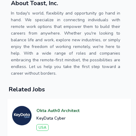
About Toast, Inc.
In today's world, flexibility and opportunity go hand in
hand. We specialize in connecting individuals with
remote work options that empower them to build their
careers from anywhere. Whether you're looking to
balance life and work, explore new industries, or simply
enjoy the freedom of working remotely, we're here to
help. With a wide range of roles and companies
embracing the remote-first mindset, the possibilities are
endless. Let us help you take the first step toward a
career without borders.
Related Jobs
Okta Auth0 Architect
KeyData Cyber
USA