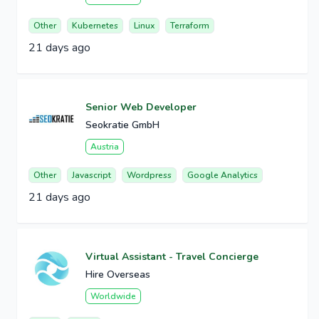
Other
Kubernetes
Linux
Terraform
21 days ago
Senior Web Developer
Seokratie GmbH
Austria
Other
Javascript
Wordpress
Google Analytics
21 days ago
Virtual Assistant - Travel Concierge
Hire Overseas
Worldwide