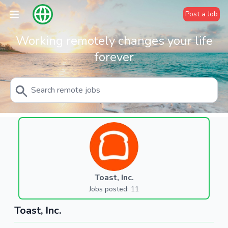
Post a Job
Working remotely changes your life
forever
Toast, Inc.
Jobs posted: 11
Toast, Inc.