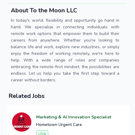
About To the Moon LLC
In today's world, flexibility and opportunity go hand in
hand. We specialize in connecting individuals with
remote work options that empower them to build their
careers from anywhere. Whether you're looking to
balance life and work, explore new industries, or simply
enjoy the freedom of working remotely, we're here to
help. With a wide range of roles and companies
embracing the remote-first mindset, the possibilities are
endless. Let us help you take the first step toward a
career without borders.
Related Jobs
Marketing & AI Innovation Specialist
Hometown Urgent Care
USA