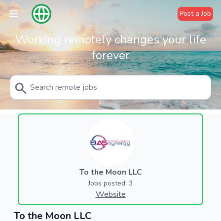
Post a Job
Working remotely changes your life
forever
To the Moon LLC
Jobs posted: 3
Website
To the Moon LLC