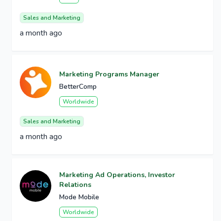
Sales and Marketing
a month ago
Marketing Programs Manager
BetterComp
Worldwide
Sales and Marketing
a month ago
Marketing Ad Operations, Investor
Relations
Mode Mobile
Worldwide