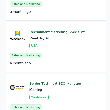
Sales and Marketing
a month ago
Recruitment Marketing Specialist
Weekday AI
USA
Sales and Marketing
a month ago
Senior Technical SEO Manager
iGaming
Worldwide
Sales and Marketing