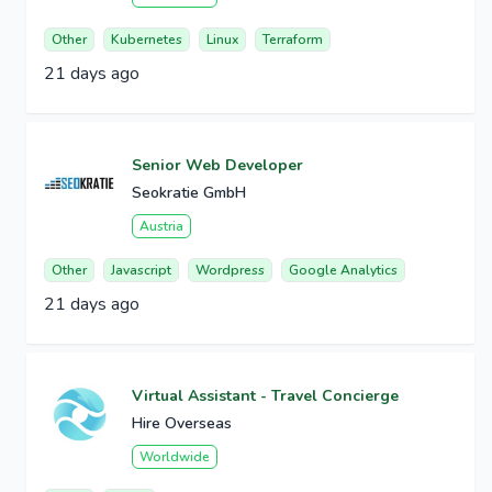
Other
Kubernetes
Linux
Terraform
21 days ago
Senior Web Developer
Seokratie GmbH
Austria
Other
Javascript
Wordpress
Google Analytics
21 days ago
Virtual Assistant - Travel Concierge
Hire Overseas
Worldwide