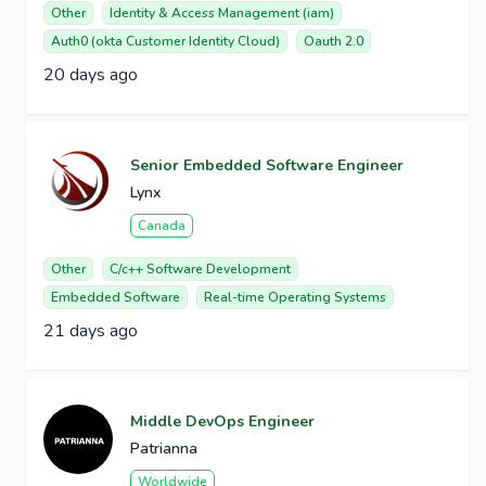
Other
Identity & Access Management (iam)
Auth0 (okta Customer Identity Cloud)
Oauth 2.0
20 days ago
Senior Embedded Software Engineer
Lynx
Canada
Other
C/c++ Software Development
Embedded Software
Real-time Operating Systems
21 days ago
Middle DevOps Engineer
Patrianna
Worldwide