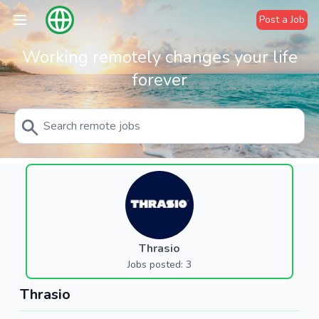
Post a Job
Working remotely changes your life
forever
Thrasio
Jobs posted: 3
Thrasio