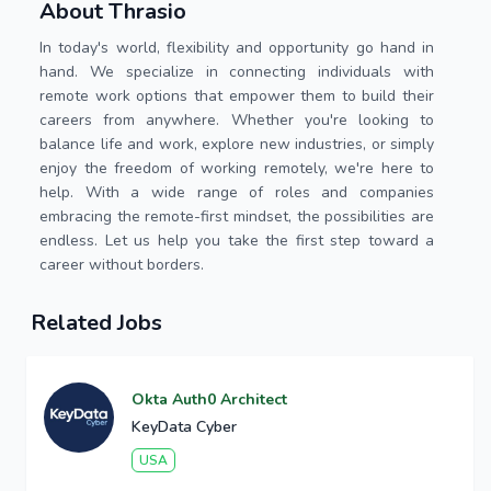
About Thrasio
In today's world, flexibility and opportunity go hand in
hand. We specialize in connecting individuals with
remote work options that empower them to build their
careers from anywhere. Whether you're looking to
balance life and work, explore new industries, or simply
enjoy the freedom of working remotely, we're here to
help. With a wide range of roles and companies
embracing the remote-first mindset, the possibilities are
endless. Let us help you take the first step toward a
career without borders.
Related Jobs
Okta Auth0 Architect
KeyData Cyber
USA