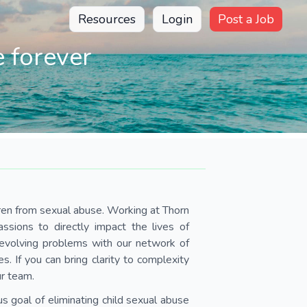
Resources
Login
Post a Job
 forever
dren from sexual abuse. Working at Thorn
assions to directly impact the lives of
y evolving problems with our network of
 If you can bring clarity to complexity
ur team.
s goal of eliminating child sexual abuse