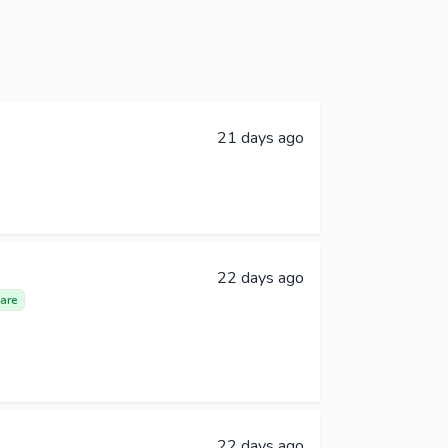
21 days ago
22 days ago
are
22 days ago