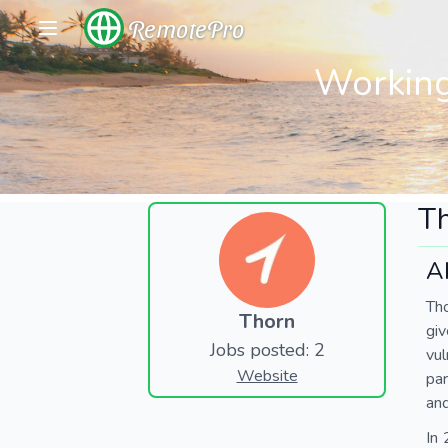
RemotePro
Working
T
A
Tho
Thorn
giv
Jobs posted: 2
vul
Website
par
and
In