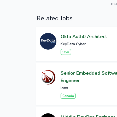
mat
Related Jobs
Okta Auth0 Architect
KeyData Cyber
USA
Senior Embedded Softw
Engineer
Lynx
Canada