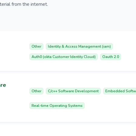
erial from the internet.
Other
Identity & Access Management (iam)
Auth0 (okta Customer Identity Cloud)
Oauth 2.0
are
Other
C/c++ Software Development
Embedded Softw
Real-time Operating Systems