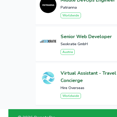
Middle DevOps Engineer
Patrianna
Worldwide
Senior Web Developer
Seokratie GmbH
Austria
Virtual Assistant - Travel
Concierge
Hire Overseas
Worldwide