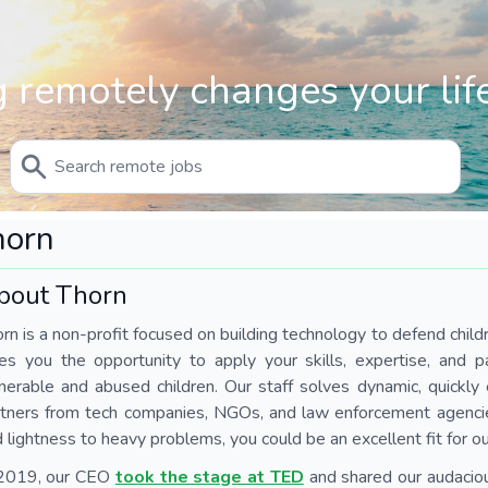
 remotely changes your life
horn
bout Thorn
rn is a non-profit focused on building technology to defend chil
es you the opportunity to apply your skills, expertise, and p
nerable and abused children. Our staff solves dynamic, quickl
tners from tech companies, NGOs, and law enforcement agencies.
 lightness to heavy problems, you could be an excellent fit for o
 2019, our CEO
took the stage at TED
and shared our audaciou