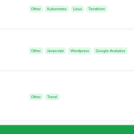
Other
Kubernetes
Linux
Terraform
Other
Javascript
Wordpress
Google Analytics
Other
Travel