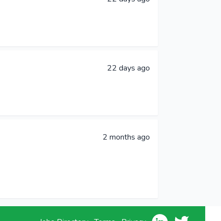
22 days ago
2 months ago