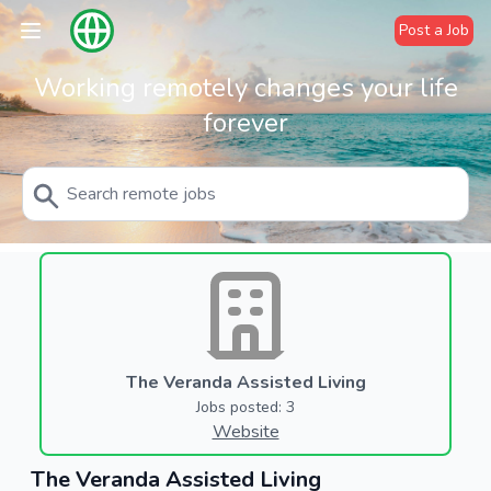
Post a Job
Working remotely changes your life
forever
The Veranda Assisted Living
Jobs posted: 3
Website
The Veranda Assisted Living