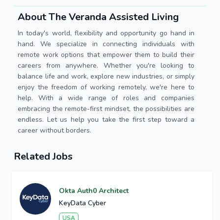
About The Veranda Assisted Living
In today's world, flexibility and opportunity go hand in
hand. We specialize in connecting individuals with
remote work options that empower them to build their
careers from anywhere. Whether you're looking to
balance life and work, explore new industries, or simply
enjoy the freedom of working remotely, we're here to
help. With a wide range of roles and companies
embracing the remote-first mindset, the possibilities are
endless. Let us help you take the first step toward a
career without borders.
Related Jobs
Okta Auth0 Architect
KeyData Cyber
USA