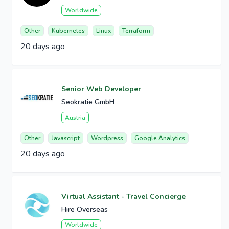
Worldwide
Other
Kubernetes
Linux
Terraform
20 days ago
Senior Web Developer
Seokratie GmbH
Austria
Other
Javascript
Wordpress
Google Analytics
20 days ago
Virtual Assistant - Travel Concierge
Hire Overseas
Worldwide