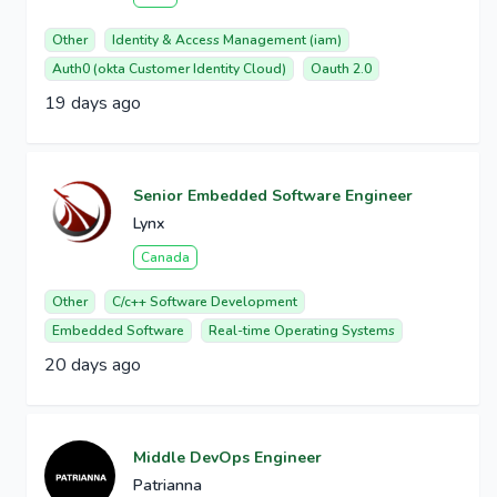
Other
Identity & Access Management (iam)
Auth0 (okta Customer Identity Cloud)
Oauth 2.0
19 days ago
Senior Embedded Software Engineer
Lynx
Canada
Other
C/c++ Software Development
Embedded Software
Real-time Operating Systems
20 days ago
Middle DevOps Engineer
Patrianna