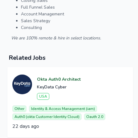
Closing Sales
Full Funnel Sales
Account Management
Sales Strategy
Consulting
We are 100% remote & hire in select locations.
Related Jobs
Okta Auth0 Architect
KeyData Cyber
USA
Other
Identity & Access Management (iam)
Auth0 (okta Customer Identity Cloud)
Oauth 2.0
22 days ago