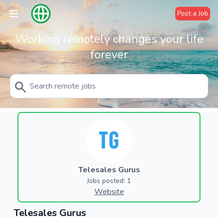
Post a Job
Working remotely changes your life
forever
Telesales Gurus
Jobs posted: 1
Website
Telesales Gurus