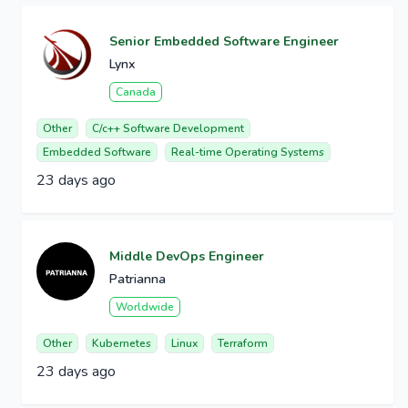
Senior Embedded Software Engineer
Lynx
Canada
Other
C/c++ Software Development
Embedded Software
Real-time Operating Systems
23 days ago
Middle DevOps Engineer
Patrianna
Worldwide
Other
Kubernetes
Linux
Terraform
23 days ago