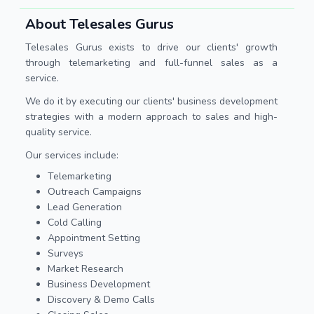
About Telesales Gurus
Telesales Gurus exists to drive our clients' growth
through telemarketing and full-funnel sales as a
service.
We do it by executing our clients' business development
strategies with a modern approach to sales and high-
quality service.
Our services include:
Telemarketing
Outreach Campaigns
Lead Generation
Cold Calling
Appointment Setting
Surveys
Market Research
Business Development
Discovery & Demo Calls