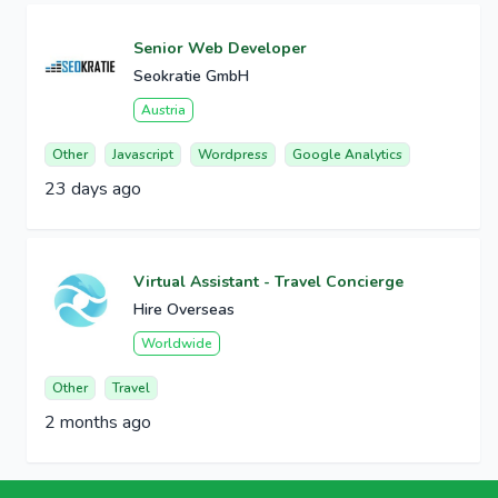
Senior Web Developer
Seokratie GmbH
Austria
Other
Javascript
Wordpress
Google Analytics
23 days ago
Virtual Assistant - Travel Concierge
Hire Overseas
Worldwide
Other
Travel
2 months ago