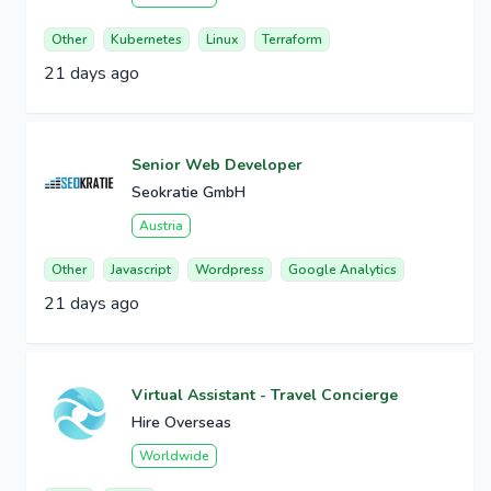
Other
Kubernetes
Linux
Terraform
21 days ago
Senior Web Developer
Seokratie GmbH
Austria
Other
Javascript
Wordpress
Google Analytics
21 days ago
Virtual Assistant - Travel Concierge
Hire Overseas
Worldwide