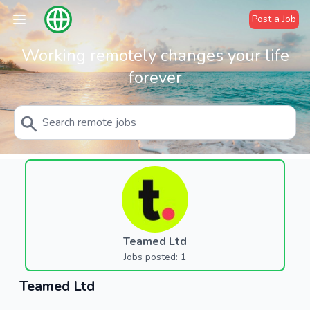
Post a Job
Working remotely changes your life
forever
Teamed Ltd
Jobs posted: 1
Teamed Ltd