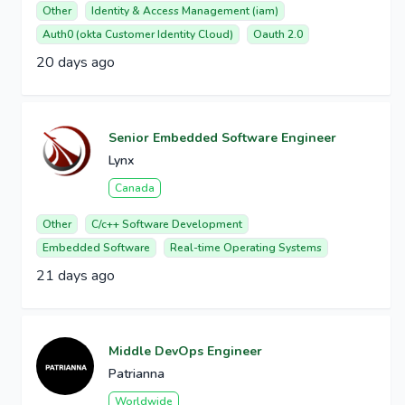
Other
Identity & Access Management (iam)
Auth0 (okta Customer Identity Cloud)
Oauth 2.0
20 days ago
Senior Embedded Software Engineer
Lynx
Canada
Other
C/c++ Software Development
Embedded Software
Real-time Operating Systems
21 days ago
Middle DevOps Engineer
Patrianna
Worldwide