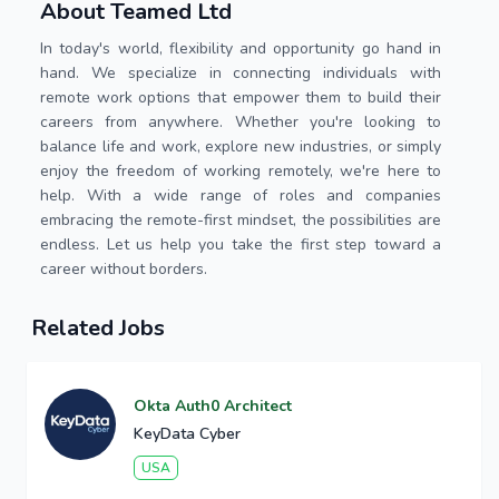
About Teamed Ltd
In today's world, flexibility and opportunity go hand in
hand. We specialize in connecting individuals with
remote work options that empower them to build their
careers from anywhere. Whether you're looking to
balance life and work, explore new industries, or simply
enjoy the freedom of working remotely, we're here to
help. With a wide range of roles and companies
embracing the remote-first mindset, the possibilities are
endless. Let us help you take the first step toward a
career without borders.
Related Jobs
Okta Auth0 Architect
KeyData Cyber
USA