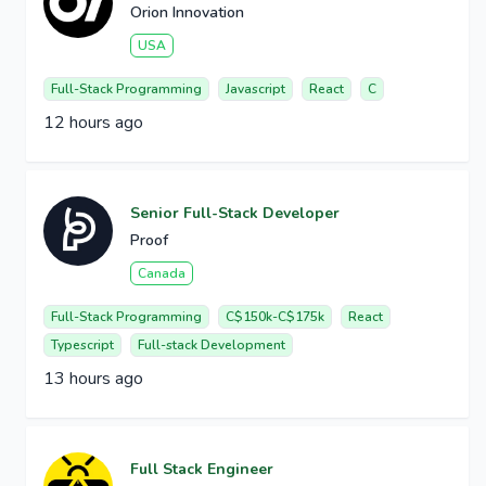
Orion Innovation
USA
Full-Stack Programming
Javascript
React
C
12 hours ago
Senior Full-Stack Developer
Proof
Canada
Full-Stack Programming
C$150k-C$175k
React
Typescript
Full-stack Development
13 hours ago
Full Stack Engineer