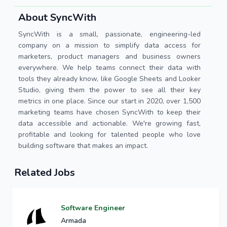
About SyncWith
SyncWith is a small, passionate, engineering-led
company on a mission to simplify data access for
marketers, product managers and business owners
everywhere. We help teams connect their data with
tools they already know, like Google Sheets and Looker
Studio, giving them the power to see all their key
metrics in one place. Since our start in 2020, over 1,500
marketing teams have chosen SyncWith to keep their
data accessible and actionable. We're growing fast,
profitable and looking for talented people who love
building software that makes an impact.
Related Jobs
Software Engineer
Armada