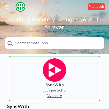
Post a Job
Working remotely changes your life
forever
SyncWith
Jobs posted: 5
Website
SyncWith