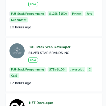
USA
Full-Stack Programming
$125k-$150k
Python
Java
Kubernetes
10 hours ago
Full Stack Web Developer
SILVER STAR BRANDS INC
USA
Full-Stack Programming
$75k-$100k
Javascript
C
Css3
12 hours ago
.NET Developer