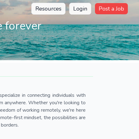
Resources
Login
Post a Job
 forever
pecialize in connecting individuals with
om anywhere. Whether you're looking to
 freedom of working remotely, we're here
ote-first mindset, the possibilities are
 borders.