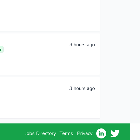
3 hours ago
e
3 hours ago
Jobs Directory
Terms
Privacy