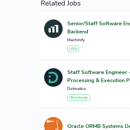
Related Jobs
Senior/Staff Software En
Backend
Machinify
USA
Staff Software Engineer 
Processing & Execution P
Dotmatics
Worldwide
Oracle ORMB Systems D