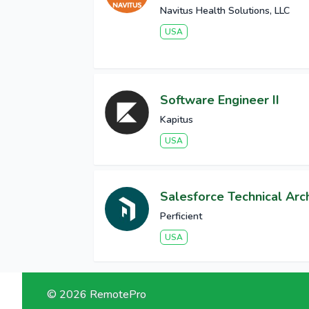
Navitus Health Solutions, LLC
USA
Software Engineer II
Kapitus
USA
Salesforce Technical Arch
Perficient
USA
© 2026 RemotePro