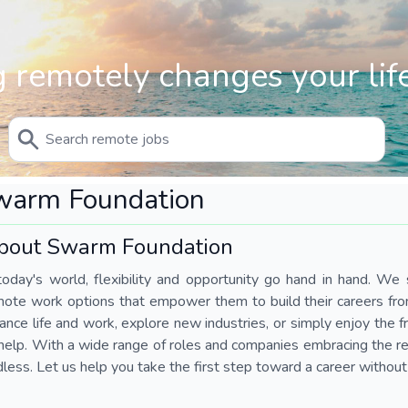
 remotely changes your life
warm Foundation
bout Swarm Foundation
today's world, flexibility and opportunity go hand in hand. We s
mote work options that empower them to build their careers fr
ance life and work, explore new industries, or simply enjoy the
help. With a wide range of roles and companies embracing the rem
less. Let us help you take the first step toward a career without