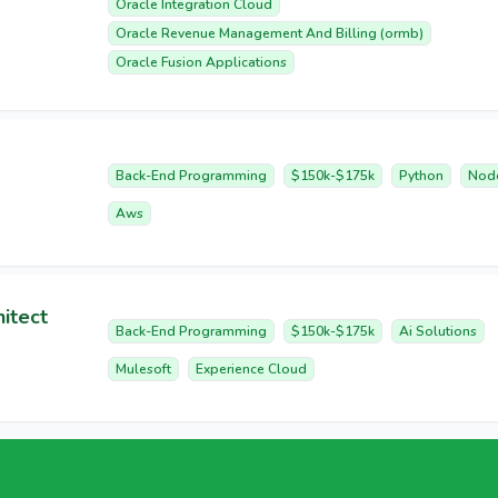
Oracle Integration Cloud
Oracle Revenue Management And Billing (ormb)
Oracle Fusion Applications
Back-End Programming
$150k-$175k
Python
Nod
Aws
itect
Back-End Programming
$150k-$175k
Ai Solutions
Mulesoft
Experience Cloud