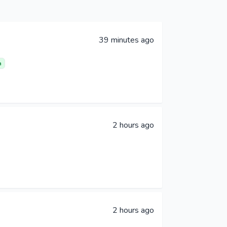
39 minutes ago
a
2 hours ago
2 hours ago