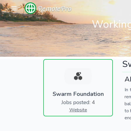
RemotePro
Working
S
A
In 
Swarm Foundation
re
Jobs posted: 4
bal
Website
to 
end