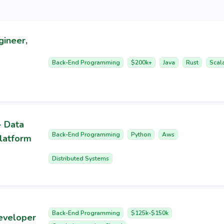
gineer,
Back-End Programming
$200k+
Java
Rust
Scal
- Data
Back-End Programming
Python
Aws
latform
Distributed Systems
Back-End Programming
$125k-$150k
eveloper