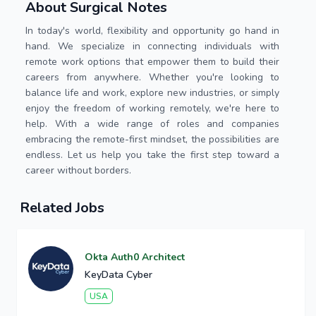
About Surgical Notes
In today's world, flexibility and opportunity go hand in
hand. We specialize in connecting individuals with
remote work options that empower them to build their
careers from anywhere. Whether you're looking to
balance life and work, explore new industries, or simply
enjoy the freedom of working remotely, we're here to
help. With a wide range of roles and companies
embracing the remote-first mindset, the possibilities are
endless. Let us help you take the first step toward a
career without borders.
Related Jobs
Okta Auth0 Architect
KeyData Cyber
USA