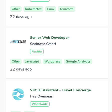
Other
Kubernetes
Linux
Terraform
22 days ago
Senior Web Developer
Seokratie GmbH
Austria
Other
Javascript
Wordpress
Google Analytics
22 days ago
Virtual Assistant - Travel Concierge
Hire Overseas
Worldwide