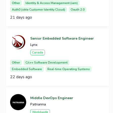
Other
Identity & Access Management (iam)
Auth0 (okta Customer Identity Cloud)
Oauth 2.0
21 days ago
Senior Embedded Software Engineer
Lynx
Canada
Other
C/c++ Software Development
Embedded Software
Real-time Operating Systems
22 days ago
Middle DevOps Engineer
Patrianna
Worldwide