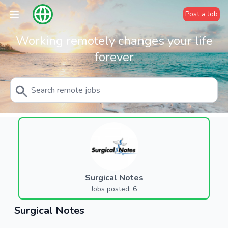
Post a Job
Working remotely changes your life
forever
Surgical Notes
Jobs posted: 6
Surgical Notes