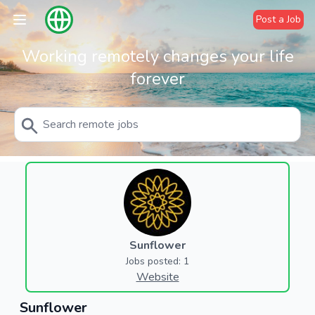
Post a Job
Working remotely changes your life
forever
Sunflower
Jobs posted: 1
Website
Sunflower