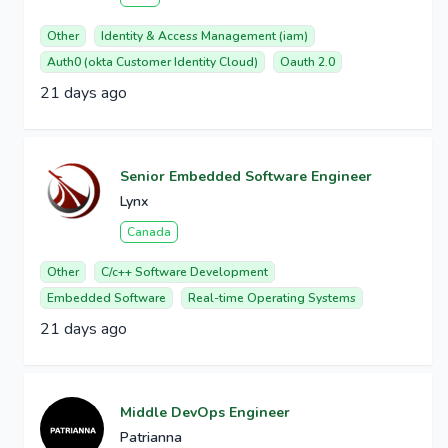
Other
Identity & Access Management (iam)
Auth0 (okta Customer Identity Cloud)
Oauth 2.0
21 days ago
Senior Embedded Software Engineer
Lynx
Canada
Other
C/c++ Software Development
Embedded Software
Real-time Operating Systems
21 days ago
Middle DevOps Engineer
Patrianna