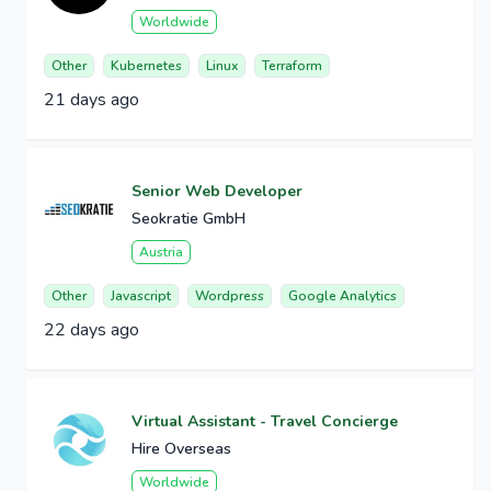
Worldwide
Other
Kubernetes
Linux
Terraform
21 days ago
Senior Web Developer
Seokratie GmbH
Austria
Other
Javascript
Wordpress
Google Analytics
22 days ago
Virtual Assistant - Travel Concierge
Hire Overseas
Worldwide