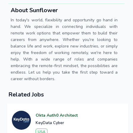
About Sunflower
In today's world, flexibility and opportunity go hand in
hand. We specialize in connecting individuals with
remote work options that empower them to build their
careers from anywhere. Whether you're looking to
balance life and work, explore new industries, or simply
enjoy the freedom of working remotely, we're here to
help. With a wide range of roles and companies
embracing the remote-first mindset, the possibilities are
endless. Let us help you take the first step toward a
career without borders.
Related Jobs
Okta Auth0 Architect
KeyData Cyber
USA