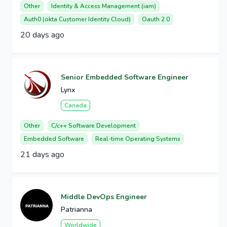
Other
Identity & Access Management (iam)
Auth0 (okta Customer Identity Cloud)
Oauth 2.0
20 days ago
Senior Embedded Software Engineer
Lynx
Canada
Other
C/c++ Software Development
Embedded Software
Real-time Operating Systems
21 days ago
Middle DevOps Engineer
Patrianna
Worldwide