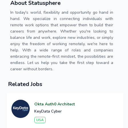
About Statusphere
In today's world, flexibility and opportunity go hand in
hand. We specialize in connecting individuals with
remote work options that empower them to build their
careers from anywhere. Whether you're looking to
balance life and work, explore new industries, or simply
enjoy the freedom of working remotely, we're here to
help. With a wide range of roles and companies
embracing the remote-first mindset, the possibilities are
endless. Let us help you take the first step toward a
career without borders.
Related Jobs
Okta Auth0 Architect
KeyData Cyber
USA