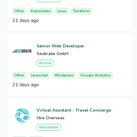
Other
Kubernetes
Linux
Terraform
21 days ago
Senior Web Developer
Seokratie GmbH
Austria
Other
Javascript
Wordpress
Google Analytics
21 days ago
Virtual Assistant - Travel Concierge
Hire Overseas
Worldwide