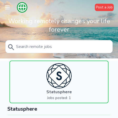
Post a Job
Working remotely changes your life
forever
Statusphere
Jobs posted: 1
Statusphere