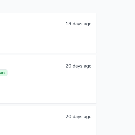
19 days ago
20 days ago
are
20 days ago