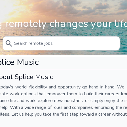
 remotely changes your life
lice Music
bout Splice Music
today's world, flexibility and opportunity go hand in hand. We s
mote work options that empower them to build their careers fr
ance life and work, explore new industries, or simply enjoy the
help. With a wide range of roles and companies embracing the rem
less. Let us help you take the first step toward a career without