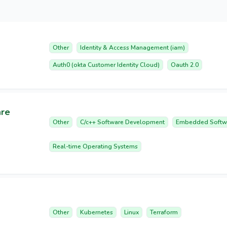
Other
Identity & Access Management (iam)
Auth0 (okta Customer Identity Cloud)
Oauth 2.0
are
Other
C/c++ Software Development
Embedded Softw
Real-time Operating Systems
Other
Kubernetes
Linux
Terraform