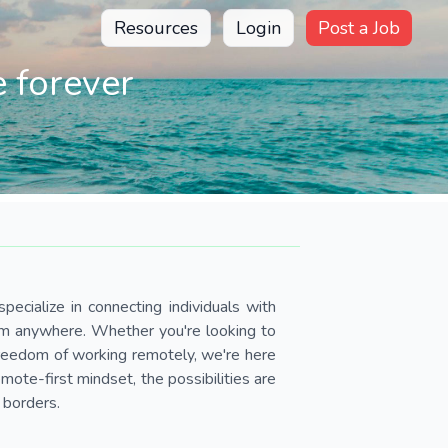
Resources
Login
Post a Job
 forever
pecialize in connecting individuals with
om anywhere. Whether you're looking to
 freedom of working remotely, we're here
ote-first mindset, the possibilities are
 borders.