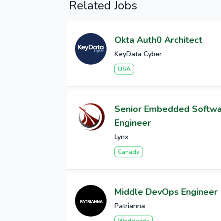
Related Jobs
Okta Auth0 Architect
KeyData Cyber
USA
Senior Embedded Softw
Engineer
Lynx
Canada
Middle DevOps Engineer
Patrianna