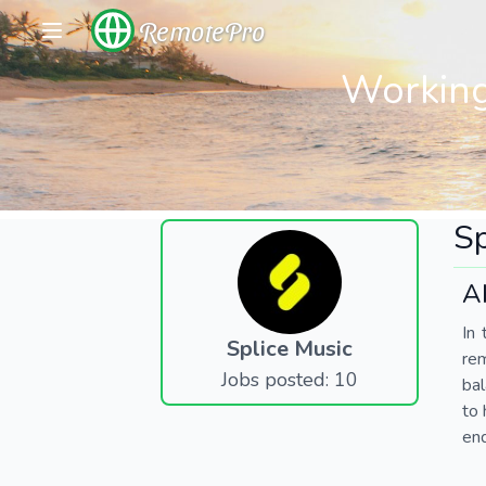
RemotePro
Working
Sp
A
In 
Splice Music
re
Jobs posted: 10
bal
to 
end