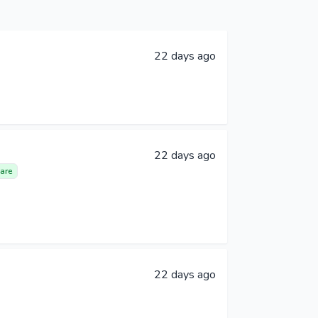
22 days ago
22 days ago
are
22 days ago