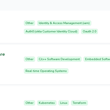
Other
Identity & Access Management (iam)
Auth0 (okta Customer Identity Cloud)
Oauth 2.0
are
Other
C/c++ Software Development
Embedded Softw
Real-time Operating Systems
Other
Kubernetes
Linux
Terraform