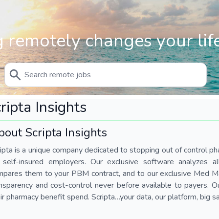
 remotely changes your life
ripta Insights
out Scripta Insights
ipta is a unique company dedicated to stopping out of control ph
r self-insured employers. Our exclusive software analyzes a
mpares them to your PBM contract, and to our exclusive Med Ma
nsparency and cost-control never before available to payers. 
ir pharmacy benefit spend. Scripta…your data, our platform, big s