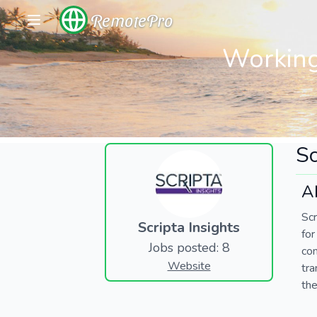
RemotePro
Working
Sc
Ab
Scr
Scripta Insights
fo
Jobs posted: 8
co
Website
tra
the