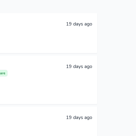
19 days ago
19 days ago
are
19 days ago