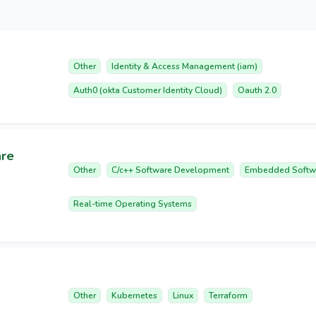
Other
Identity & Access Management (iam)
Auth0 (okta Customer Identity Cloud)
Oauth 2.0
are
Other
C/c++ Software Development
Embedded Softw
Real-time Operating Systems
Other
Kubernetes
Linux
Terraform