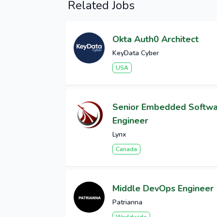
Related Jobs
Okta Auth0 Architect
KeyData Cyber
USA
Senior Embedded Softw
Engineer
Lynx
Canada
Middle DevOps Engineer
Patrianna