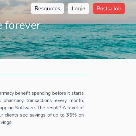
Resources
Login
Post a Job
 forever
armacy benefit spending before it starts
ll pharmacy transactions every month,
pping Software. The result? A level of
Our clients see savings of up to 35% on
avings!