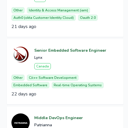
Other
Identity & Access Management (iam)
Auth0 (okta Customer Identity Cloud)
Oauth 2.0
21 days ago
Senior Embedded Software Engineer
Lynx
Canada
Other
C/c++ Software Development
Embedded Software
Real-time Operating Systems
22 days ago
Middle DevOps Engineer
Patrianna