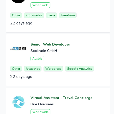
Worldwide
Other
Kubernetes
Linux
Terraform
22 days ago
Senior Web Developer
Seokratie GmbH
Austria
Other
Javascript
Wordpress
Google Analytics
22 days ago
Virtual Assistant - Travel Concierge
Hire Overseas
Worldwide