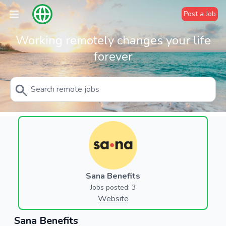
Post a Job
Working remotely changes your life
forever
Sana Benefits
Jobs posted: 3
Website
Sana Benefits