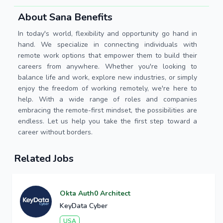
About Sana Benefits
In today's world, flexibility and opportunity go hand in
hand. We specialize in connecting individuals with
remote work options that empower them to build their
careers from anywhere. Whether you're looking to
balance life and work, explore new industries, or simply
enjoy the freedom of working remotely, we're here to
help. With a wide range of roles and companies
embracing the remote-first mindset, the possibilities are
endless. Let us help you take the first step toward a
career without borders.
Related Jobs
Okta Auth0 Architect
KeyData Cyber
USA