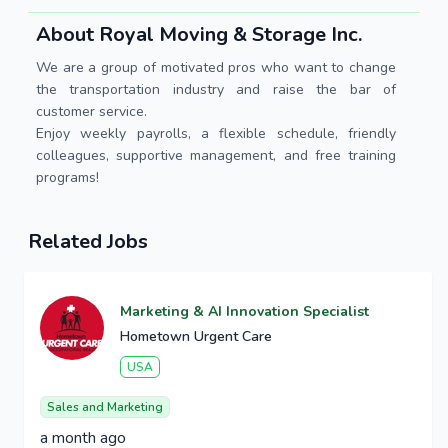
About Royal Moving & Storage Inc.
We are a group of motivated pros who want to change
the transportation industry and raise the bar of
customer service.
Enjoy weekly payrolls, a flexible schedule, friendly
colleagues, supportive management, and free training
programs!
Related Jobs
Marketing & AI Innovation Specialist
Hometown Urgent Care
USA
Sales and Marketing
a month ago