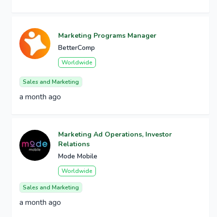
Marketing Programs Manager
BetterComp
Worldwide
Sales and Marketing
a month ago
Marketing Ad Operations, Investor
Relations
Mode Mobile
Worldwide
Sales and Marketing
a month ago