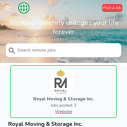
Post a Job
Working remotely changes your life
forever
Royal Moving & Storage Inc.
Jobs posted: 2
Website
Royal Moving & Storage Inc.