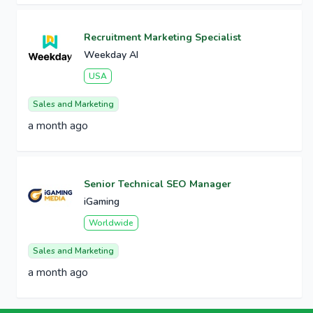
Recruitment Marketing Specialist
Weekday AI
USA
Sales and Marketing
a month ago
Senior Technical SEO Manager
iGaming
Worldwide
Sales and Marketing
a month ago