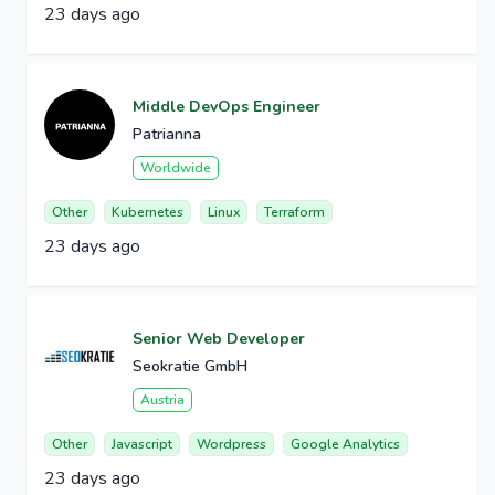
23 days ago
Middle DevOps Engineer
Patrianna
Worldwide
Other
Kubernetes
Linux
Terraform
23 days ago
Senior Web Developer
Seokratie GmbH
Austria
Other
Javascript
Wordpress
Google Analytics
23 days ago