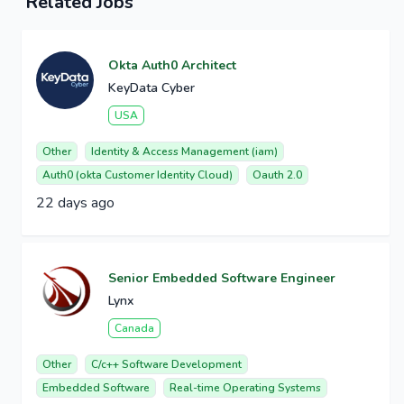
Related Jobs
Okta Auth0 Architect
KeyData Cyber
USA
Other
Identity & Access Management (iam)
Auth0 (okta Customer Identity Cloud)
Oauth 2.0
22 days ago
Senior Embedded Software Engineer
Lynx
Canada
Other
C/c++ Software Development
Embedded Software
Real-time Operating Systems