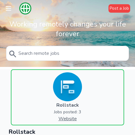
Post a Job
Working remotely changes your life
forever
Rollstack
Jobs posted: 3
Website
Rollstack