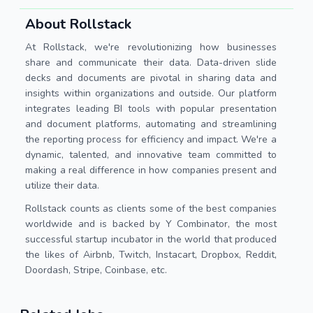
About Rollstack
At Rollstack, we're revolutionizing how businesses
share and communicate their data. Data-driven slide
decks and documents are pivotal in sharing data and
insights within organizations and outside. Our platform
integrates leading BI tools with popular presentation
and document platforms, automating and streamlining
the reporting process for efficiency and impact. We're a
dynamic, talented, and innovative team committed to
making a real difference in how companies present and
utilize their data.
Rollstack counts as clients some of the best companies
worldwide and is backed by Y Combinator, the most
successful startup incubator in the world that produced
the likes of Airbnb, Twitch, Instacart, Dropbox, Reddit,
Doordash, Stripe, Coinbase, etc.