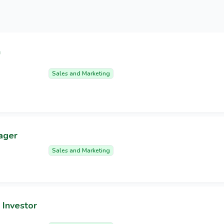
n
Sales and Marketing
ager
Sales and Marketing
 Investor