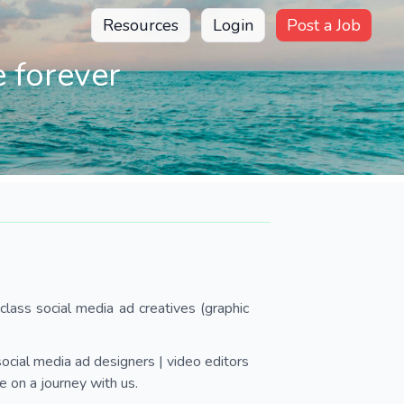
Resources
Login
Post a Job
 forever
lass social media ad creatives (graphic
ocial media ad designers | video editors
 on a journey with us.