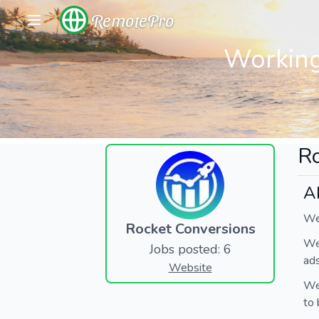
RemotePro
Working
Ro
A
We'
Rocket Conversions
We 
Jobs posted: 6
ads
Website
We'
to 