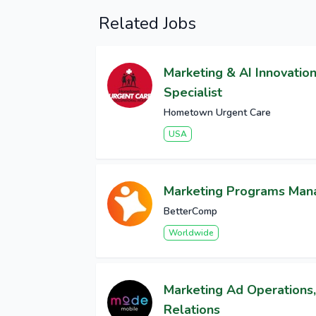
Related Jobs
Marketing & AI Innovatio
Specialist
Hometown Urgent Care
USA
Marketing Programs Man
BetterComp
Worldwide
Marketing Ad Operations,
Relations