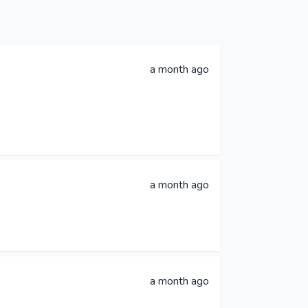
a month ago
a month ago
a month ago