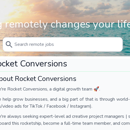
 remotely changes your life
cket Conversions
bout Rocket Conversions
re Rocket Conversions, a digital growth team 🚀.
help grow businesses, and a big part of that is through world-c
/video ads for TikTok / Facebook / Instagram).
re always seeking expert-level ad creative project managers | s
board this rocketship, become a full-time team member, and come