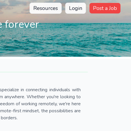
Resources
Login
Post a Job
 forever
pecialize in connecting individuals with
om anywhere. Whether you're looking to
 freedom of working remotely, we're here
ote-first mindset, the possibilities are
 borders.