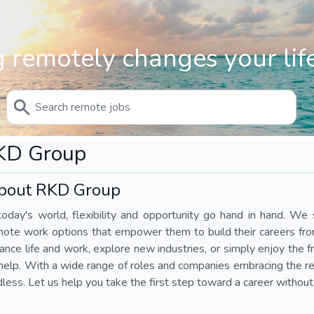
 remotely changes your life
KD Group
bout RKD Group
today's world, flexibility and opportunity go hand in hand. We s
mote work options that empower them to build their careers fr
ance life and work, explore new industries, or simply enjoy the
help. With a wide range of roles and companies embracing the rem
less. Let us help you take the first step toward a career without