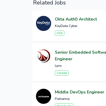
Related Jobs
Okta Auth0 Architect
KeyData Cyber
USA
Senior Embedded Softw
Engineer
Lynx
Canada
Middle DevOps Engineer
Patrianna