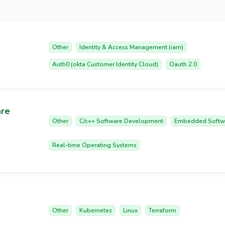
Other
Identity & Access Management (iam)
Auth0 (okta Customer Identity Cloud)
Oauth 2.0
are
Other
C/c++ Software Development
Embedded Softw
Real-time Operating Systems
Other
Kubernetes
Linux
Terraform