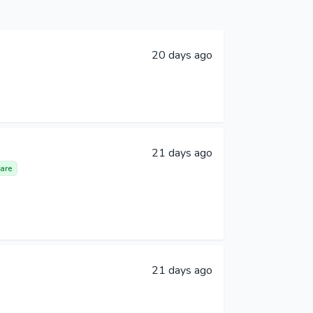
20 days ago
21 days ago
are
21 days ago