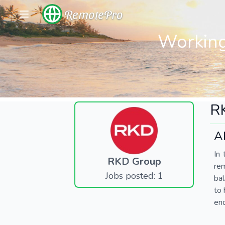
RemotePro
Working
R
A
In 
RKD Group
re
Jobs posted: 1
bal
to 
end