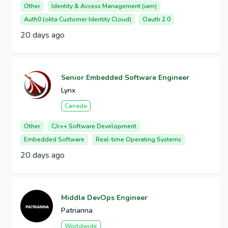
Other
Identity & Access Management (iam)
Auth0 (okta Customer Identity Cloud)
Oauth 2.0
20 days ago
Senior Embedded Software Engineer
Lynx
Canada
Other
C/c++ Software Development
Embedded Software
Real-time Operating Systems
20 days ago
Middle DevOps Engineer
Patrianna
Worldwide