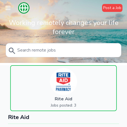
Post a Job
Working remotely changes your life
forever
Rite Aid
Jobs posted: 3
Rite Aid