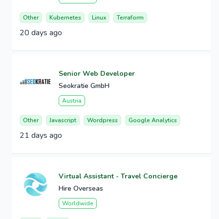
Other
Kubernetes
Linux
Terraform
20 days ago
Senior Web Developer
Seokratie GmbH
Austria
Other
Javascript
Wordpress
Google Analytics
21 days ago
Virtual Assistant - Travel Concierge
Hire Overseas
Worldwide