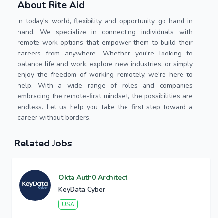
About Rite Aid
In today's world, flexibility and opportunity go hand in
hand. We specialize in connecting individuals with
remote work options that empower them to build their
careers from anywhere. Whether you're looking to
balance life and work, explore new industries, or simply
enjoy the freedom of working remotely, we're here to
help. With a wide range of roles and companies
embracing the remote-first mindset, the possibilities are
endless. Let us help you take the first step toward a
career without borders.
Related Jobs
Okta Auth0 Architect
KeyData Cyber
USA