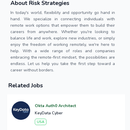
About Risk Strategies
In today's world, flexibility and opportunity go hand in
hand. We specialize in connecting individuals with
remote work options that empower them to build their
careers from anywhere. Whether you're looking to
balance life and work, explore new industries, or simply
enjoy the freedom of working remotely, we're here to
help. With a wide range of roles and companies
embracing the remote-first mindset, the possibilities are
endless. Let us help you take the first step toward a
career without borders.
Related Jobs
Okta Auth0 Architect
KeyData Cyber
USA