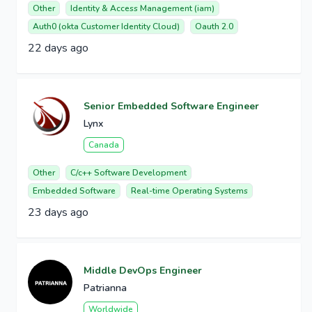
Other
Identity & Access Management (iam)
Auth0 (okta Customer Identity Cloud)
Oauth 2.0
22 days ago
Senior Embedded Software Engineer
Lynx
Canada
Other
C/c++ Software Development
Embedded Software
Real-time Operating Systems
23 days ago
Middle DevOps Engineer
Patrianna
Worldwide