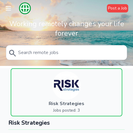
Post a Job
Working remotely changes your life
forever
Risk Strategies
Jobs posted: 3
Risk Strategies