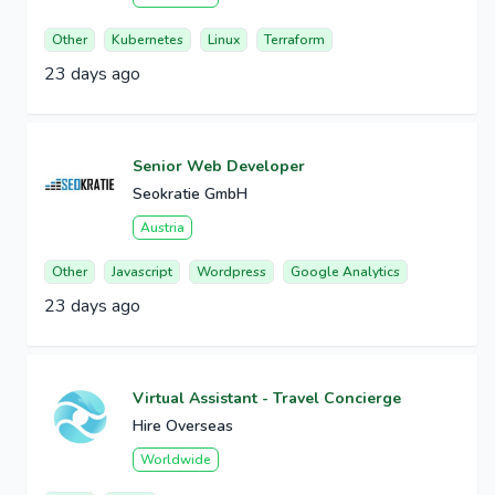
Other
Kubernetes
Linux
Terraform
23 days ago
Senior Web Developer
Seokratie GmbH
Austria
Other
Javascript
Wordpress
Google Analytics
23 days ago
Virtual Assistant - Travel Concierge
Hire Overseas
Worldwide