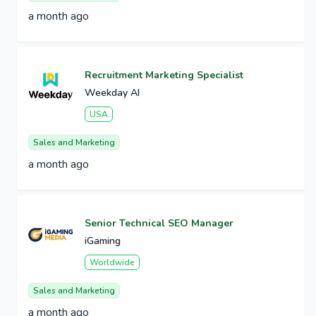
a month ago
Recruitment Marketing Specialist
Weekday AI
USA
Sales and Marketing
a month ago
Senior Technical SEO Manager
iGaming
Worldwide
Sales and Marketing
a month ago