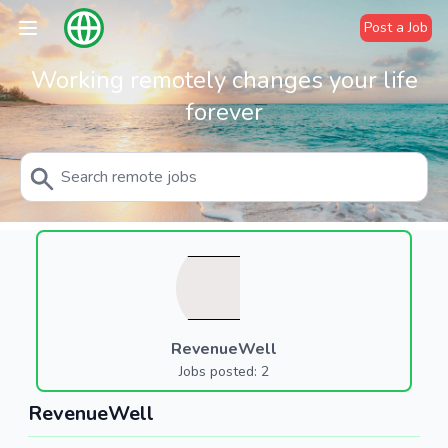
Post a Job
Working remotely changes your life
forever
RevenueWell
Jobs posted: 2
RevenueWell