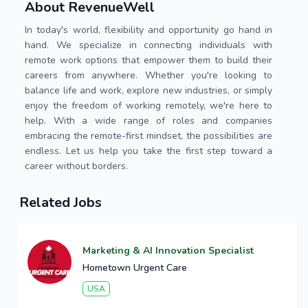
About RevenueWell
In today's world, flexibility and opportunity go hand in
hand. We specialize in connecting individuals with
remote work options that empower them to build their
careers from anywhere. Whether you're looking to
balance life and work, explore new industries, or simply
enjoy the freedom of working remotely, we're here to
help. With a wide range of roles and companies
embracing the remote-first mindset, the possibilities are
endless. Let us help you take the first step toward a
career without borders.
Related Jobs
Marketing & AI Innovation Specialist
Hometown Urgent Care
USA