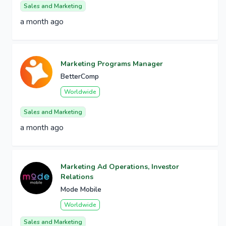
Sales and Marketing
a month ago
Marketing Programs Manager
BetterComp
Worldwide
Sales and Marketing
a month ago
Marketing Ad Operations, Investor
Relations
Mode Mobile
Worldwide
Sales and Marketing