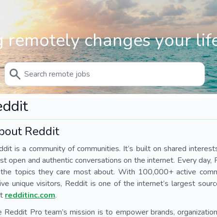
 remotely changes your life
ddit
bout Reddit
dit is a community of communities. It’s built on shared interest
t open and authentic conversations on the internet. Every day,
 the topics they care most about. With 100,000+ active comm
ive unique visitors, Reddit is one of the internet’s largest sour
it
redditinc.com
.
 Reddit Pro team’s mission is to empower brands, organization