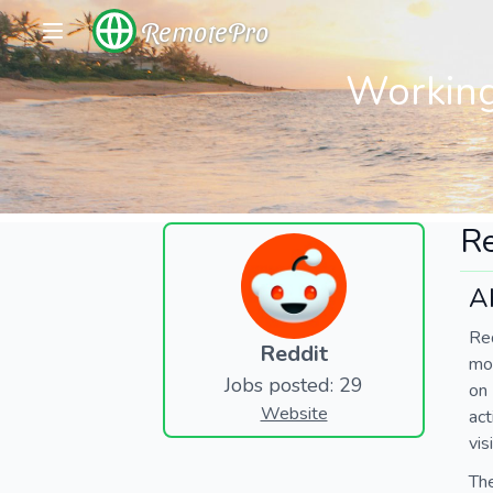
RemotePro
Working
Re
A
Red
Reddit
mos
Jobs posted: 29
on
Website
act
vis
The