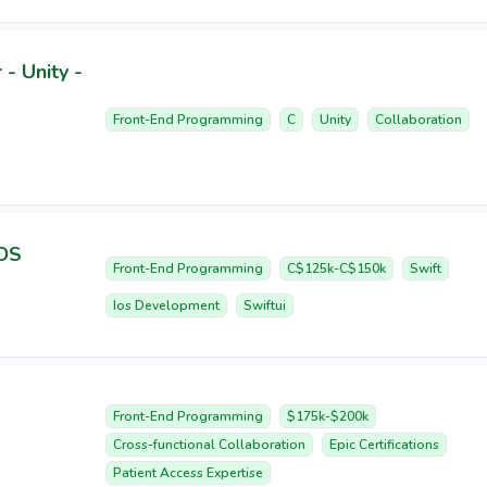
- Unity -
Front-End Programming
C
Unity
Collaboration
iOS
Front-End Programming
C$125k-C$150k
Swift
Ios Development
Swiftui
Front-End Programming
$175k-$200k
Cross-functional Collaboration
Epic Certifications
Patient Access Expertise