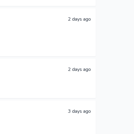
2 days ago
2 days ago
3 days ago