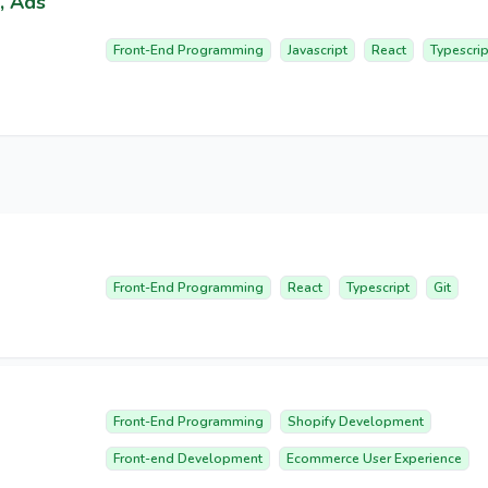
, Ads
Front-End Programming
Javascript
React
Typescrip
Front-End Programming
React
Typescript
Git
Front-End Programming
Shopify Development
Front-end Development
Ecommerce User Experience