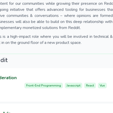
tent for our communities while growing their presence on Redd
oing initiative that offers advanced tooling for businesses t
tive communities & conversations – where opinions are formed
inesses will also be able to build on this deep relationship wit
mplementary monetized solutions from Reddit.
s is a high-impact role where you will be involved in technical
 in on the ground floor of a new product space.
dit
deration
Front-End Programming
Javascript
React
Vue