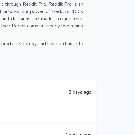
it through Reddit Pro. Reddit Pro is an
hat unlocks the power of Reddit’s 100k
 and decisions are made. Longer term,
h their Reddit communities by leveraging
 & product strategy and have a chance to
8 days ago
15 days ago