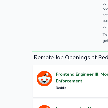
con
ong
ac
bus
co
Thi
get
Remote Job Openings at Red
Frontend Engineer III, Mo
Enforcement
Reddit