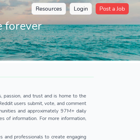
Resources
Login
Post a Job
 forever
s, passion, and trust and is home to the
 Reddit users submit, vote, and comment
unities and approximately 97M+ daily
ces of information. For more information,
s and professionals to create engaging