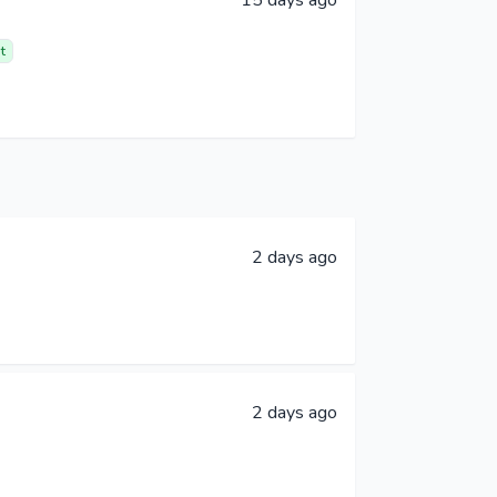
t
2 days ago
2 days ago