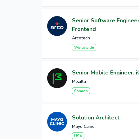
Senior Software Engineer 
Frontend
Arcotech
Worldwide
Senior Mobile Engineer, 
Mozilla
Canada
Solution Architect
Mayo Clinic
USA