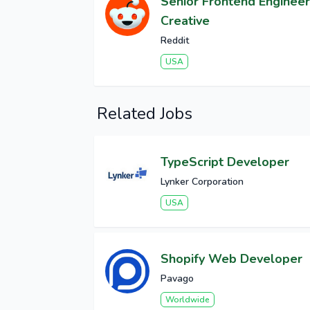
Senior Frontend Engineer
Creative
Reddit
USA
Related Jobs
TypeScript Developer
Lynker Corporation
USA
Shopify Web Developer
Pavago
Worldwide