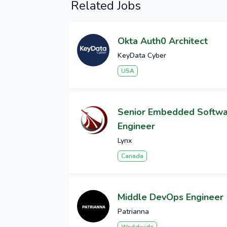
Related Jobs
Okta Auth0 Architect
KeyData Cyber
USA
Senior Embedded Softw
Engineer
Lynx
Canada
Middle DevOps Engineer
Patrianna