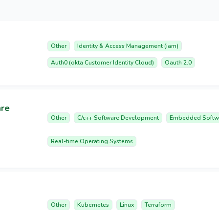
Other
Identity & Access Management (iam)
Auth0 (okta Customer Identity Cloud)
Oauth 2.0
are
Other
C/c++ Software Development
Embedded Softw
Real-time Operating Systems
Other
Kubernetes
Linux
Terraform