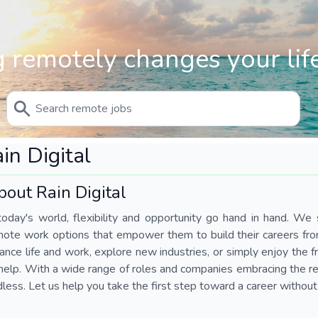
 remotely changes your life
in Digital
bout Rain Digital
today's world, flexibility and opportunity go hand in hand. We s
mote work options that empower them to build their careers fr
ance life and work, explore new industries, or simply enjoy the
help. With a wide range of roles and companies embracing the rem
less. Let us help you take the first step toward a career without