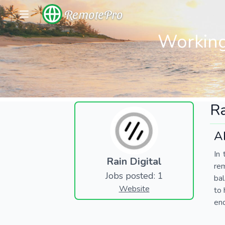
RemotePro
Working
Ra
A
In 
Rain Digital
re
Jobs posted: 1
bal
Website
to 
end