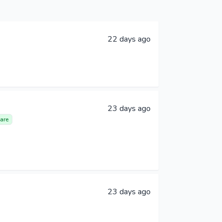
22 days ago
23 days ago
are
23 days ago