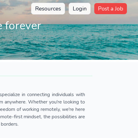
Resources
Login
Post a Job
 forever
pecialize in connecting individuals with
om anywhere. Whether you're looking to
 freedom of working remotely, we're here
ote-first mindset, the possibilities are
 borders.