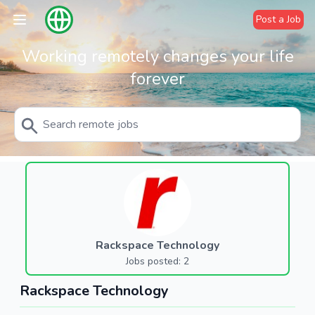
Post a Job
Working remotely changes your life
forever
Rackspace Technology
Jobs posted: 2
Rackspace Technology