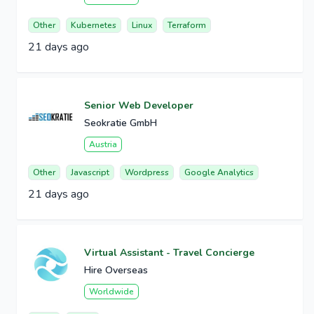
Other
Kubernetes
Linux
Terraform
21 days ago
Senior Web Developer
Seokratie GmbH
Austria
Other
Javascript
Wordpress
Google Analytics
21 days ago
Virtual Assistant - Travel Concierge
Hire Overseas
Worldwide