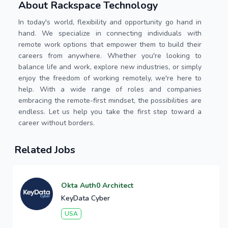
About Rackspace Technology
In today's world, flexibility and opportunity go hand in
hand. We specialize in connecting individuals with
remote work options that empower them to build their
careers from anywhere. Whether you're looking to
balance life and work, explore new industries, or simply
enjoy the freedom of working remotely, we're here to
help. With a wide range of roles and companies
embracing the remote-first mindset, the possibilities are
endless. Let us help you take the first step toward a
career without borders.
Related Jobs
Okta Auth0 Architect
KeyData Cyber
USA