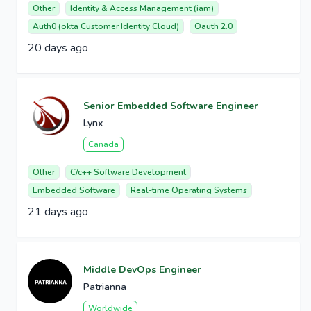
Other
Identity & Access Management (iam)
Auth0 (okta Customer Identity Cloud)
Oauth 2.0
20 days ago
Senior Embedded Software Engineer
Lynx
Canada
Other
C/c++ Software Development
Embedded Software
Real-time Operating Systems
21 days ago
Middle DevOps Engineer
Patrianna
Worldwide