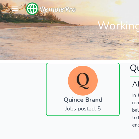
RemotePro
Working
Q
A
In 
Quince Brand
re
Jobs posted: 5
bal
to 
end