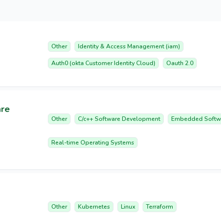
Other
Identity & Access Management (iam)
Auth0 (okta Customer Identity Cloud)
Oauth 2.0
are
Other
C/c++ Software Development
Embedded Softw
Real-time Operating Systems
Other
Kubernetes
Linux
Terraform