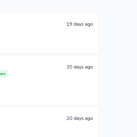
19 days ago
20 days ago
are
20 days ago