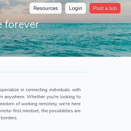
Resources
Login
Post a Job
 forever
pecialize in connecting individuals with
om anywhere. Whether you're looking to
 freedom of working remotely, we're here
ote-first mindset, the possibilities are
 borders.