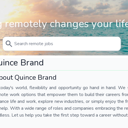
 remotely changes your life
uince Brand
bout Quince Brand
today's world, flexibility and opportunity go hand in hand. We s
mote work options that empower them to build their careers fr
ance life and work, explore new industries, or simply enjoy the
help. With a wide range of roles and companies embracing the rem
less. Let us help you take the first step toward a career without