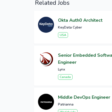
Related Jobs
Okta Auth0 Architect
KeyData Cyber
USA
Senior Embedded Softw
Engineer
Lynx
Canada
Middle DevOps Engineer
Patrianna