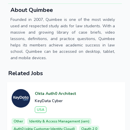
About Quimbee
Founded in 2007, Quimbee is one of the most widely
used and respected study aids for law students. With a
massive and growing library of case briefs, video
lessons, definitions, and practice questions, Quimbee
helps its members achieve academic success in law
school. Quimbee can be accessed on desktop, tablet,
and mobile devices.
Related Jobs
Okta Auth0 Architect
KeyData Cyber
USA
Other
Identity & Access Management (iam)
Auth0 (okta Customer Identity Cloud)
Oauth 2.0