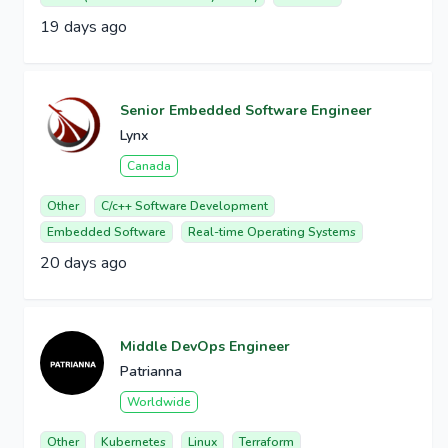
19 days ago
Senior Embedded Software Engineer
Lynx
Canada
Other
C/c++ Software Development
Embedded Software
Real-time Operating Systems
20 days ago
Middle DevOps Engineer
Patrianna
Worldwide
Other
Kubernetes
Linux
Terraform