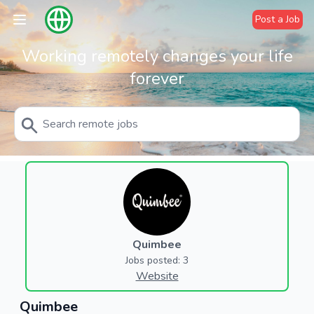
Post a Job
Working remotely changes your life
forever
Quimbee
Jobs posted: 3
Website
Quimbee