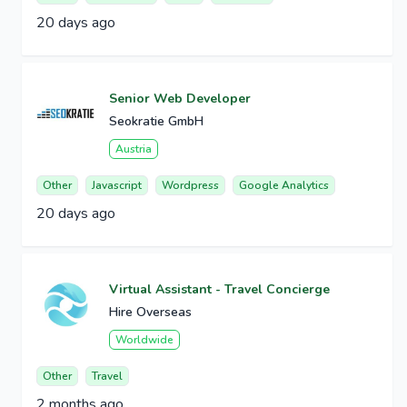
20 days ago
Senior Web Developer
Seokratie GmbH
Austria
Other
Javascript
Wordpress
Google Analytics
20 days ago
Virtual Assistant - Travel Concierge
Hire Overseas
Worldwide
Other
Travel
2 months ago