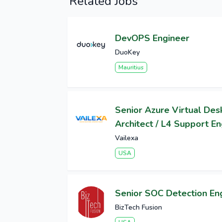
Related Jobs
DevOPS Engineer
DuoKey
Mauritius
Senior Azure Virtual Des
Architect / L4 Support E
Vailexa
USA
Senior SOC Detection En
BizTech Fusion