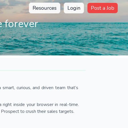
Resources
Login
Post a Job
 forever
 smart, curious, and driven team that’s
 right inside your browser in real-time.
Prospect to crush their sales targets.