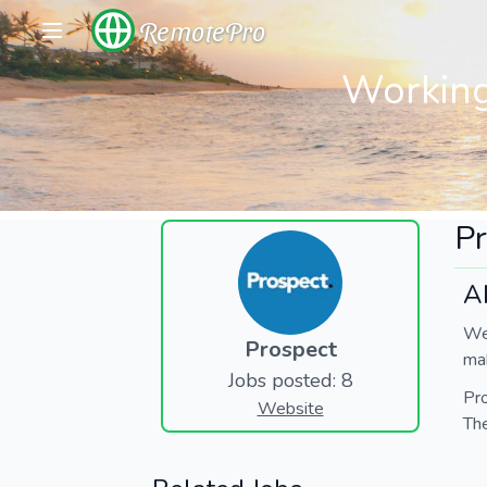
RemotePro
Working
Pr
A
We 
Prospect
mak
Jobs posted: 8
Pro
Website
The