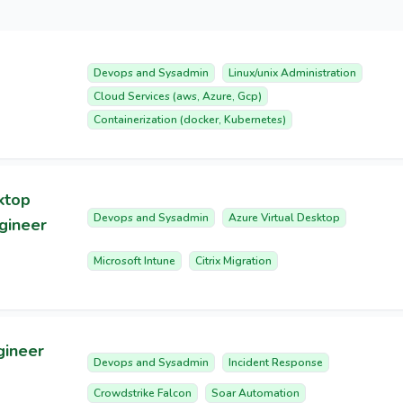
Devops and Sysadmin
Linux/unix Administration
Cloud Services (aws, Azure, Gcp)
Containerization (docker, Kubernetes)
ktop
Devops and Sysadmin
Azure Virtual Desktop
ngineer
Microsoft Intune
Citrix Migration
gineer
Devops and Sysadmin
Incident Response
Crowdstrike Falcon
Soar Automation