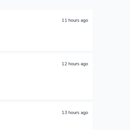
11 hours ago
12 hours ago
13 hours ago