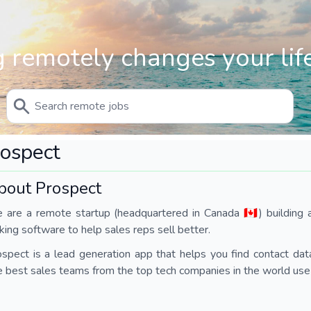
 remotely changes your life
ospect
bout Prospect
are a remote startup (headquartered in Canada 🇨🇦) building a
ing software to help sales reps sell better.
spect is a lead generation app that helps you find contact data
 best sales teams from the top tech companies in the world use 