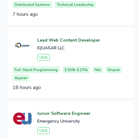
Distributed Systems
Technical Leadership
7 hours ago
Lead Web Content Developer
IQUASAR LLC
USA
Full-Stack Programming
$150k-$175k
Net
Drupal
Appian
18 hours ago
Junior Software Engineer
Emergency University
USA