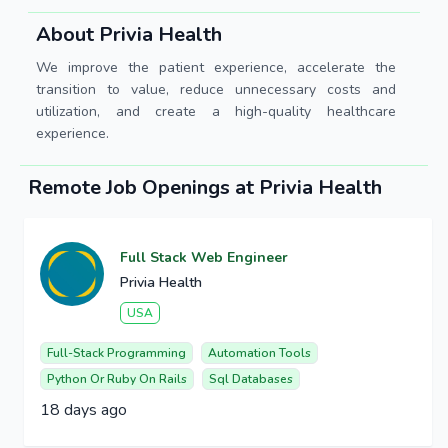
About Privia Health
We improve the patient experience, accelerate the
transition to value, reduce unnecessary costs and
utilization, and create a high-quality healthcare
experience.
Remote Job Openings at Privia Health
Full Stack Web Engineer
Privia Health
USA
Full-Stack Programming
Automation Tools
Python Or Ruby On Rails
Sql Databases
18 days ago