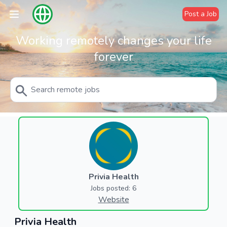
Post a Job
Working remotely changes your life
forever
Privia Health
Jobs posted: 6
Website
Privia Health