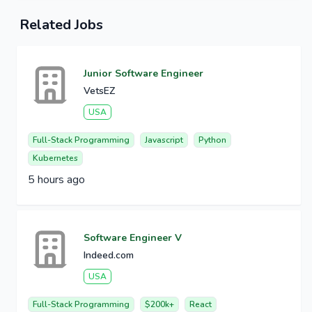
Related Jobs
Junior Software Engineer
VetsEZ
USA
Full-Stack Programming
Javascript
Python
Kubernetes
5 hours ago
Software Engineer V
Indeed.com
USA
Full-Stack Programming
$200k+
React