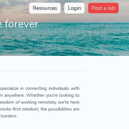
Resources
Login
Post a Job
 forever
pecialize in connecting individuals with
om anywhere. Whether you're looking to
 freedom of working remotely, we're here
ote-first mindset, the possibilities are
 borders.