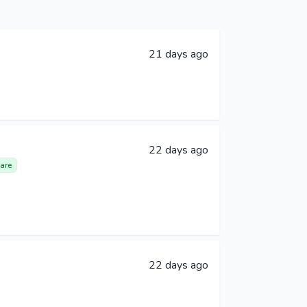
21 days ago
22 days ago
are
22 days ago