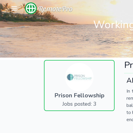
RemotePro
Working
Pr
A
In 
Prison Fellowship
re
Jobs posted: 3
bal
to 
end