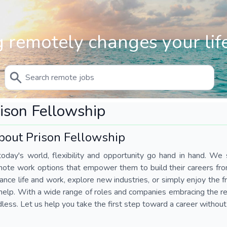
 remotely changes your life
ison Fellowship
bout Prison Fellowship
today's world, flexibility and opportunity go hand in hand. We s
mote work options that empower them to build their careers fr
ance life and work, explore new industries, or simply enjoy the
help. With a wide range of roles and companies embracing the rem
less. Let us help you take the first step toward a career without