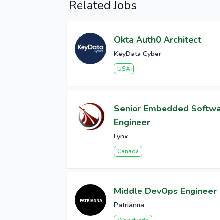
Related Jobs
Okta Auth0 Architect
KeyData Cyber
USA
Senior Embedded Softw
Engineer
Lynx
Canada
Middle DevOps Engineer
Patrianna