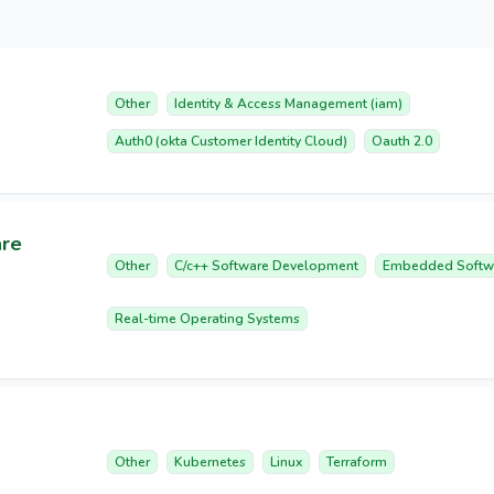
Other
Identity & Access Management (iam)
Auth0 (okta Customer Identity Cloud)
Oauth 2.0
are
Other
C/c++ Software Development
Embedded Softw
Real-time Operating Systems
Other
Kubernetes
Linux
Terraform