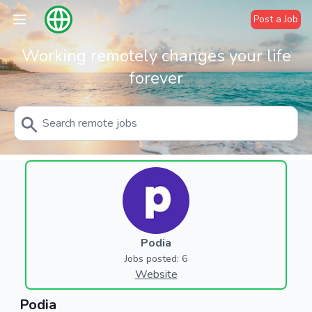
Post a Job
Working remotely changes your life
forever
Podia
Jobs posted: 6
Website
Podia