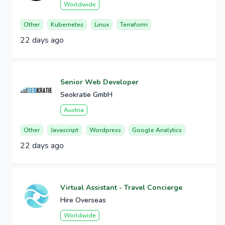
Worldwide
Other
Kubernetes
Linux
Terraform
22 days ago
Senior Web Developer
Seokratie GmbH
Austria
Other
Javascript
Wordpress
Google Analytics
22 days ago
Virtual Assistant - Travel Concierge
Hire Overseas
Worldwide