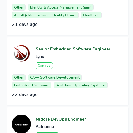
Other
Identity & Access Management (iam)
Auth0 (okta Customer Identity Cloud)
Oauth 2.0
21 days ago
Senior Embedded Software Engineer
Lynx
Canada
Other
C/c++ Software Development
Embedded Software
Real-time Operating Systems
22 days ago
Middle DevOps Engineer
Patrianna