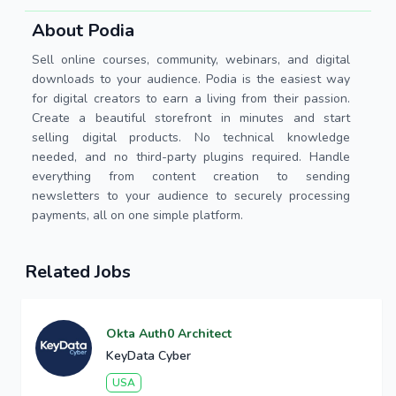
About Podia
Sell online courses, community, webinars, and digital
downloads to your audience. Podia is the easiest way
for digital creators to earn a living from their passion.
Create a beautiful storefront in minutes and start
selling digital products. No technical knowledge
needed, and no third-party plugins required. Handle
everything from content creation to sending
newsletters to your audience to securely processing
payments, all on one simple platform.
Related Jobs
Okta Auth0 Architect
KeyData Cyber
USA