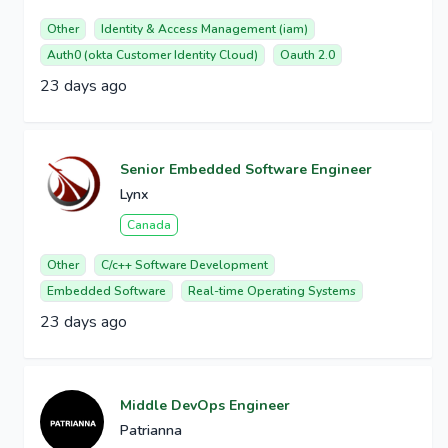
Other
Identity & Access Management (iam)
Auth0 (okta Customer Identity Cloud)
Oauth 2.0
23 days ago
Senior Embedded Software Engineer
Lynx
Canada
Other
C/c++ Software Development
Embedded Software
Real-time Operating Systems
23 days ago
Middle DevOps Engineer
Patrianna