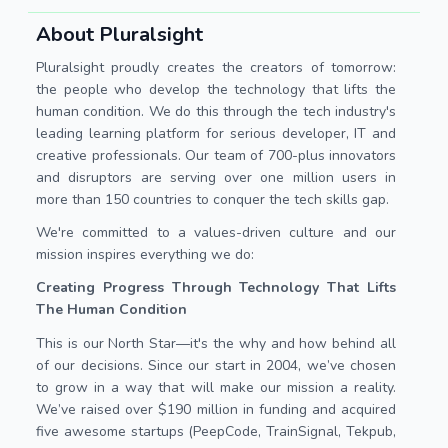
About Pluralsight
Pluralsight proudly creates the creators of tomorrow:
the people who develop the technology that lifts the
human condition. We do this through the tech industry's
leading learning platform for serious developer, IT and
creative professionals. Our team of 700-plus innovators
and disruptors are serving over one million users in
more than 150 countries to conquer the tech skills gap.
We're committed to a values-driven culture and our
mission inspires everything we do:
Creating Progress Through Technology That Lifts
The Human Condition
This is our North Star—it's the why and how behind all
of our decisions. Since our start in 2004, we’ve chosen
to grow in a way that will make our mission a reality.
We’ve raised over $190 million in funding and acquired
five awesome startups (PeepCode, TrainSignal, Tekpub,