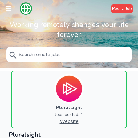
Post a Job
Working remotely changes your life
forever
Pluralsight
Jobs posted: 4
Website
Pluralsight