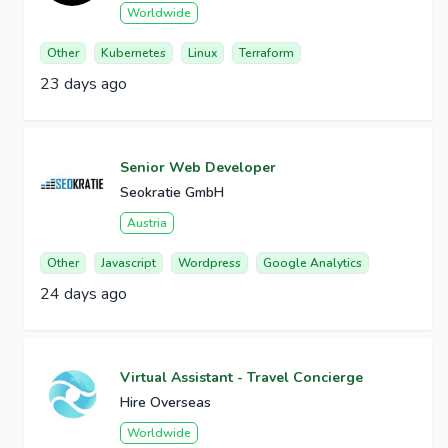
Worldwide
Other
Kubernetes
Linux
Terraform
23 days ago
Senior Web Developer
Seokratie GmbH
Austria
Other
Javascript
Wordpress
Google Analytics
24 days ago
Virtual Assistant - Travel Concierge
Hire Overseas
Worldwide