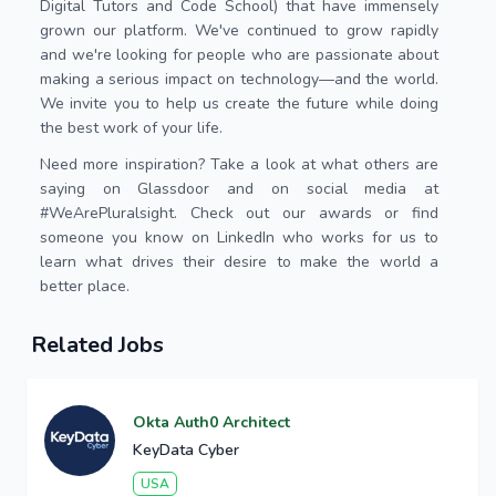
Digital Tutors and Code School) that have immensely
grown our platform. We've continued to grow rapidly
and we're looking for people who are passionate about
making a serious impact on technology—and the world.
We invite you to help us create the future while doing
the best work of your life.
Need more inspiration? Take a look at what others are
saying on Glassdoor and on social media at
#WeArePluralsight. Check out our awards or find
someone you know on LinkedIn who works for us to
learn what drives their desire to make the world a
better place.
Related Jobs
Okta Auth0 Architect
KeyData Cyber
USA