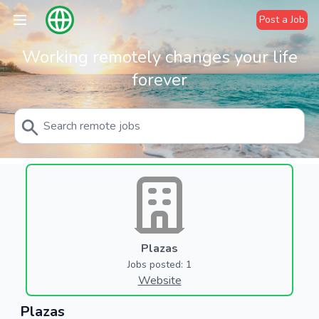
Post a Job
Working remotely changes your life
forever
Plazas
Jobs posted: 1
Website
Plazas