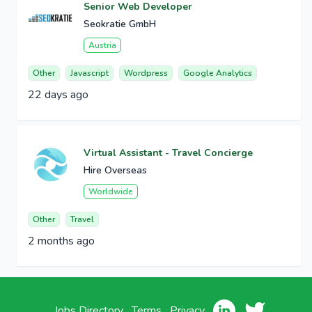
Senior Web Developer
Seokratie GmbH
Austria
Other
Javascript
Wordpress
Google Analytics
22 days ago
Virtual Assistant - Travel Concierge
Hire Overseas
Worldwide
Other
Travel
2 months ago
Jobs Directory
Terms
Privacy