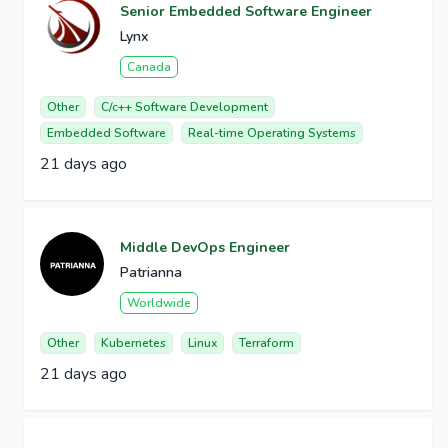
Senior Embedded Software Engineer
Lynx
Canada
Other
C/c++ Software Development
Embedded Software
Real-time Operating Systems
21 days ago
Middle DevOps Engineer
Patrianna
Worldwide
Other
Kubernetes
Linux
Terraform
21 days ago