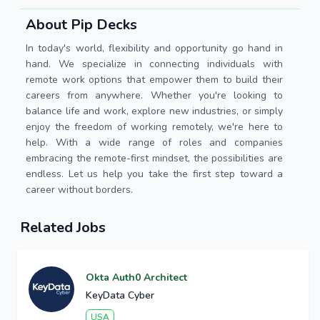
About Pip Decks
In today's world, flexibility and opportunity go hand in
hand. We specialize in connecting individuals with
remote work options that empower them to build their
careers from anywhere. Whether you're looking to
balance life and work, explore new industries, or simply
enjoy the freedom of working remotely, we're here to
help. With a wide range of roles and companies
embracing the remote-first mindset, the possibilities are
endless. Let us help you take the first step toward a
career without borders.
Related Jobs
Okta Auth0 Architect
KeyData Cyber
USA