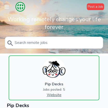
Post a Job
Working remotely changes your life
forever
Pip Decks
Jobs posted: 5
Website
Pip Decks