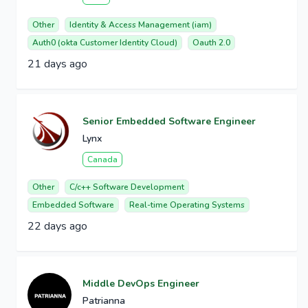
Other
Identity & Access Management (iam)
Auth0 (okta Customer Identity Cloud)
Oauth 2.0
21 days ago
Senior Embedded Software Engineer
Lynx
Canada
Other
C/c++ Software Development
Embedded Software
Real-time Operating Systems
22 days ago
Middle DevOps Engineer
Patrianna