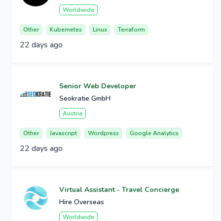
Worldwide
Other
Kubernetes
Linux
Terraform
22 days ago
Senior Web Developer
Seokratie GmbH
Austria
Other
Javascript
Wordpress
Google Analytics
22 days ago
Virtual Assistant - Travel Concierge
Hire Overseas
Worldwide