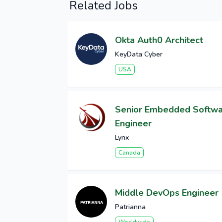
Related Jobs
Okta Auth0 Architect
KeyData Cyber
USA
Senior Embedded Softw
Engineer
Lynx
Canada
Middle DevOps Engineer
Patrianna