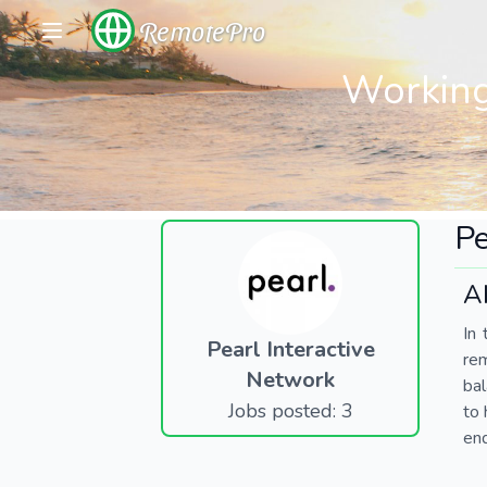
RemotePro
Working
Pe
A
In 
Pearl Interactive
re
Network
bal
Jobs posted: 3
to 
end