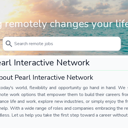
 remotely changes your life
arl Interactive Network
bout Pearl Interactive Network
today's world, flexibility and opportunity go hand in hand. We s
mote work options that empower them to build their careers fr
ance life and work, explore new industries, or simply enjoy the
help. With a wide range of roles and companies embracing the rem
less. Let us help you take the first step toward a career without