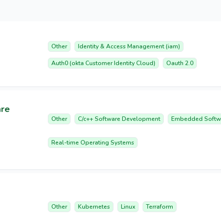
Other
Identity & Access Management (iam)
Auth0 (okta Customer Identity Cloud)
Oauth 2.0
are
Other
C/c++ Software Development
Embedded Softw
Real-time Operating Systems
Other
Kubernetes
Linux
Terraform