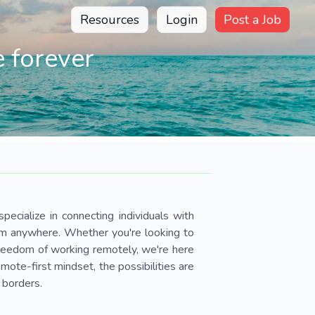
Resources
Login
Post a Job
 forever
pecialize in connecting individuals with
om anywhere. Whether you're looking to
 freedom of working remotely, we're here
ote-first mindset, the possibilities are
 borders.