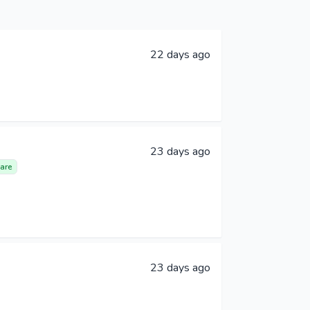
22 days ago
23 days ago
are
23 days ago