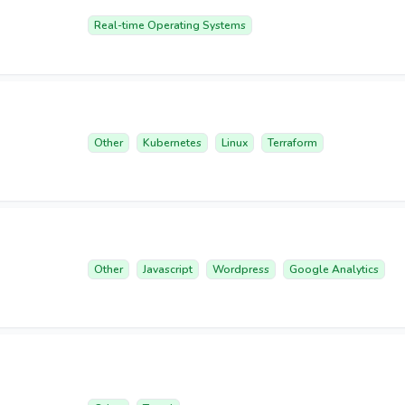
Real-time Operating Systems
Other
Kubernetes
Linux
Terraform
Other
Javascript
Wordpress
Google Analytics