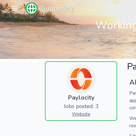
RemotePro
Working
Pa
A
Pay
Paylocity
ap
Jobs posted: 3
com
Website
We’
roo