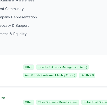
ucation & Awareness
ient Community
mpany Representation
vocacy & Support
rness & Equality
Other
Identity & Access Management (iam)
Auth0 (okta Customer Identity Cloud)
Oauth 2.0
are
Other
C/c++ Software Development
Embedded Softw