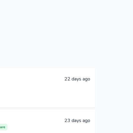
22 days ago
23 days ago
are