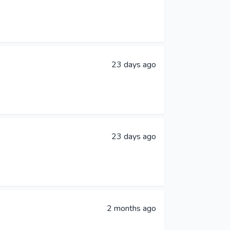
23 days ago
23 days ago
2 months ago