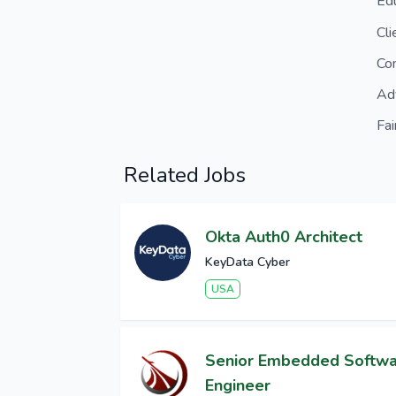
Ed
Cl
Co
Ad
Fai
Related Jobs
Okta Auth0 Architect
KeyData Cyber
USA
Senior Embedded Softw
Engineer