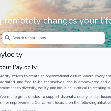
 remotely changes your life
ylocity
bout Paylocity
locity strives to create an organizational culture where every em
preciated, and free to be themselves, and is empowered and en
mitment to diversity, equity, and inclusion is critical to creating su
ve made great strides to support diversity, equity, and inclusion.
m for improvement. Our current focus is on the following initiative