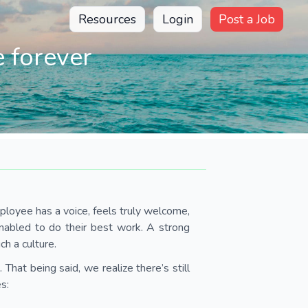
Resources
Login
Post a Job
 forever
ployee has a voice, feels truly welcome,
abled to do their best work. A strong
ch a culture.
 That being said, we realize there’s still
s: