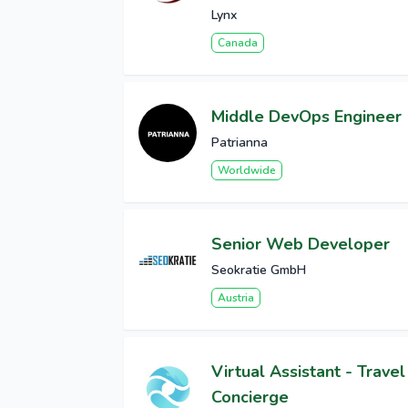
Lynx
Canada
Middle DevOps Engineer
Patrianna
Worldwide
Senior Web Developer
Seokratie GmbH
Austria
Virtual Assistant - Travel
Concierge