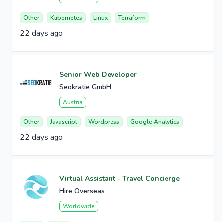
Other
Kubernetes
Linux
Terraform
22 days ago
Senior Web Developer
Seokratie GmbH
Austria
Other
Javascript
Wordpress
Google Analytics
22 days ago
Virtual Assistant - Travel Concierge
Hire Overseas
Worldwide