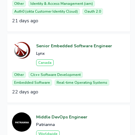
Other
Identity & Access Management (iam)
Auth0 (okta Customer Identity Cloud)
Oauth 2.0
21 days ago
Senior Embedded Software Engineer
Lynx
Canada
Other
C/c++ Software Development
Embedded Software
Real-time Operating Systems
22 days ago
Middle DevOps Engineer
Patrianna
Worldwide