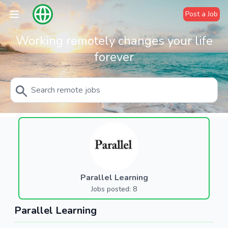
Post a Job
Working remotely changes your life
forever
Parallel Learning
Jobs posted: 8
Parallel Learning