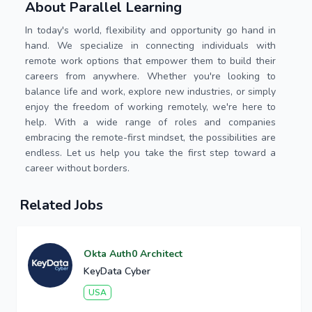
About Parallel Learning
In today's world, flexibility and opportunity go hand in
hand. We specialize in connecting individuals with
remote work options that empower them to build their
careers from anywhere. Whether you're looking to
balance life and work, explore new industries, or simply
enjoy the freedom of working remotely, we're here to
help. With a wide range of roles and companies
embracing the remote-first mindset, the possibilities are
endless. Let us help you take the first step toward a
career without borders.
Related Jobs
Okta Auth0 Architect
KeyData Cyber
USA