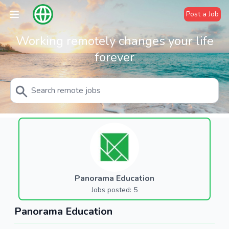
Post a Job
Working remotely changes your life
forever
Panorama Education
Jobs posted: 5
Panorama Education