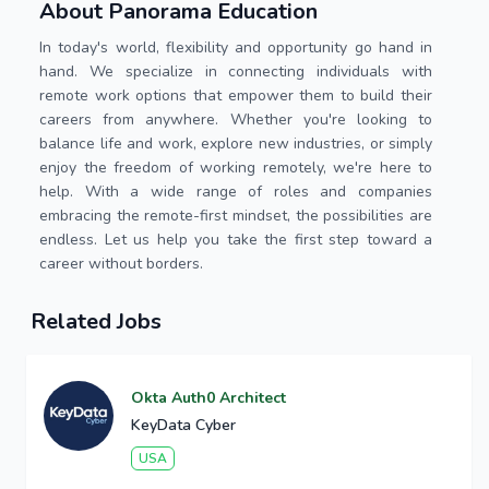
About Panorama Education
In today's world, flexibility and opportunity go hand in
hand. We specialize in connecting individuals with
remote work options that empower them to build their
careers from anywhere. Whether you're looking to
balance life and work, explore new industries, or simply
enjoy the freedom of working remotely, we're here to
help. With a wide range of roles and companies
embracing the remote-first mindset, the possibilities are
endless. Let us help you take the first step toward a
career without borders.
Related Jobs
Okta Auth0 Architect
KeyData Cyber
USA