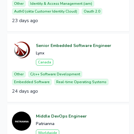
Other
Identity & Access Management (iam)
Auth0 (okta Customer Identity Cloud)
Oauth 2.0
23 days ago
Senior Embedded Software Engineer
Lynx
Canada
Other
C/c++ Software Development
Embedded Software
Real-time Operating Systems
24 days ago
Middle DevOps Engineer
Patrianna
Worldwide