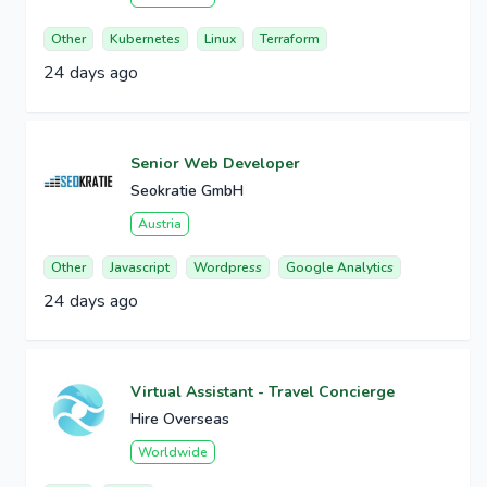
Other
Kubernetes
Linux
Terraform
24 days ago
Senior Web Developer
Seokratie GmbH
Austria
Other
Javascript
Wordpress
Google Analytics
24 days ago
Virtual Assistant - Travel Concierge
Hire Overseas
Worldwide